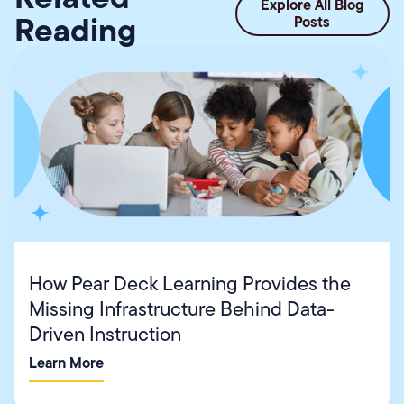
Explore All Blog
Reading
Posts
How Pear Deck Learning Provides the
Missing Infrastructure Behind Data-
Driven Instruction
Learn More