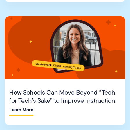
How Schools Can Move Beyond “Tech
for Tech’s Sake” to Improve Instruction
Learn More