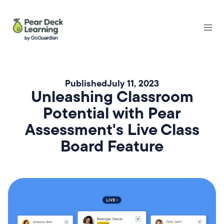
Published
July 11, 2023
Unleashing Classroom
Potential with Pear
Assessment's Live Class
Board Feature