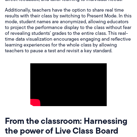
Additionally, teachers have the option to share real time
results with their class by switching to Present Mode. In this
mode, student names are anonymized, allowing educators
to project the performance display to the class without fear
of revealing students’ grades to the entire class. This real-
time data visualization encourages engaging and reflective
learning experiences for the whole class by allowing
teachers to pause a test and revisit a key standard.
From the classroom: Harnessing
the power of Live Class Board