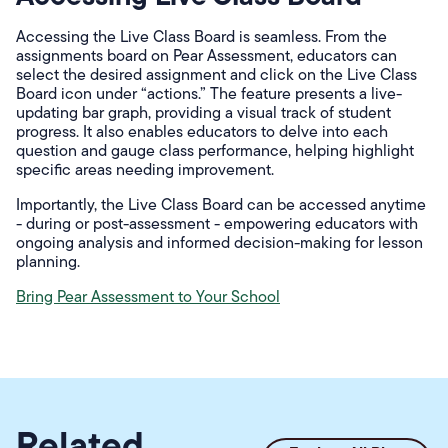
Accessing the Live Class Board is seamless. From the
assignments board on Pear Assessment, educators can
select the desired assignment and click on the Live Class
Board icon under “actions.” The feature presents a live-
updating bar graph, providing a visual track of student
progress. It also enables educators to delve into each
question and gauge class performance, helping highlight
specific areas needing improvement.
Importantly, the Live Class Board can be accessed anytime
- during or post-assessment - empowering educators with
ongoing analysis and informed decision-making for lesson
planning.
Bring Pear Assessment to Your School
Related