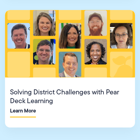
Solving District Challenges with Pear
Deck Learning
Learn More