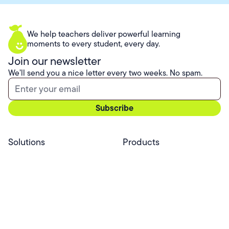
We help teachers deliver powerful learning
moments to every student, every day.
Join our newsletter
We’ll send you a nice letter every two weeks. No spam.
Solutions
Products
Professional Services
Pear Start
Use Cases
Pear Deck
Efficacy
Pear Practice
Integrations
Pear Assessment
Pear Deck Tutor