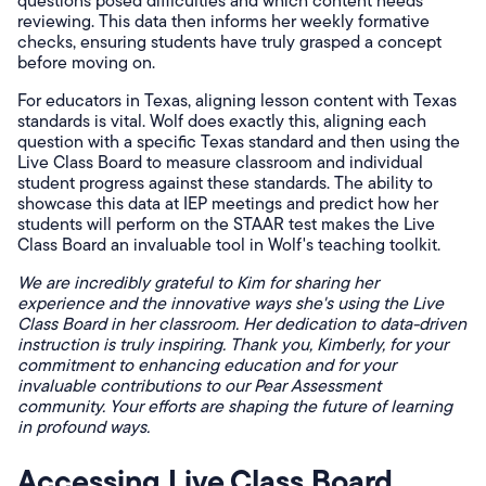
questions posed difficulties and which content needs
reviewing. This data then informs her weekly formative
checks, ensuring students have truly grasped a concept
before moving on.
For educators in Texas, aligning lesson content with Texas
standards is vital. Wolf does exactly this, aligning each
question with a specific Texas standard and then using the
Live Class Board to measure classroom and individual
student progress against these standards. The ability to
showcase this data at IEP meetings and predict how her
students will perform on the STAAR test makes the Live
Class Board an invaluable tool in Wolf's teaching toolkit.
We are incredibly grateful to Kim for sharing her
experience and the innovative ways she's using the Live
Class Board in her classroom. Her dedication to data-driven
instruction is truly inspiring. Thank you, Kimberly, for your
commitment to enhancing education and for your
invaluable contributions to our Pear Assessment
community. Your efforts are shaping the future of learning
in profound ways.
Accessing Live Class Board