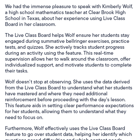
We had the immense pleasure to speak with Kimberly Wolf,
a high school mathematics teacher at Clear Brook High
School in Texas, about her experience using Live Class
Board in her classroom.
The Live Class Board helps Wolf ensure her students stay
engaged during summative bellringer exercises, practice
tests, and quizzes. She actively tracks student progress
during an activity using the feature. This real-time
supervision allows her to walk around the classroom, offer
individualized support, and motivate students to complete
their tasks.
Wolf doesn't stop at observing. She uses the data derived
from the Live Class Board to understand what her students
have mastered and where they need additional
reinforcement before proceeding with the day's lesson.
This feature aids in setting clear performance expectations
for her students, allowing them to understand what they
need to focus on.
Furthermore, Wolf effectively uses the Live Class Board
feature to go over student data, helping her identify which