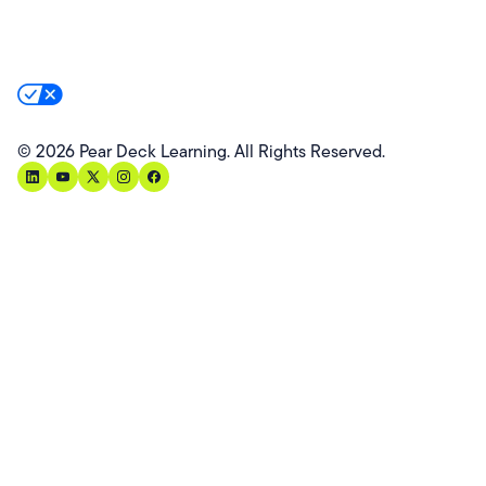
Product Terms
Product Privacy Policy
Privacy & Trust
California Residents Notice
Your Privacy Rights
©
2026
Pear Deck Learning. All Rights Reserved.