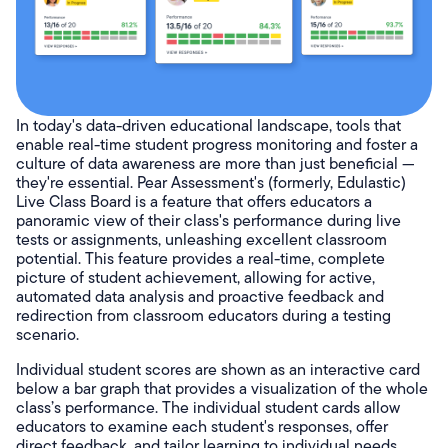
In today's data-driven educational landscape, tools that
enable real-time student progress monitoring and foster a
culture of data awareness are more than just beneficial —
they're essential. Pear Assessment's (formerly, Edulastic)
Live Class Board is a feature that offers educators a
panoramic view of their class's performance during live
tests or assignments, unleashing excellent classroom
potential. This feature provides a real-time, complete
picture of student achievement, allowing for active,
automated data analysis and proactive feedback and
redirection from classroom educators during a testing
scenario.
Individual student scores are shown as an interactive card
below a bar graph that provides a visualization of the whole
class’s performance. The individual student cards allow
educators to examine each student's responses, offer
direct feedback, and tailor learning to individual needs.