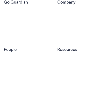
Go Guardian
Company
GoGuardian Website
About Us
Classroom Management
GoGuardian
Safety & Security
Newsroom
Get a Quote
Security Reporting
Privacy & Trust
Program
Contact
People
Resources
Educators
Blog
Schools & Districts
Resource Center
Tutors
Help Center
Plans & Pricing
Product Updates
Success Stories
Advocacy Program
Partners
Website Terms
Website Privacy Policy