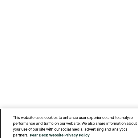
This website uses cookies to enhance user experience and to analyze
performance and traffic on our website. We also share information about
your use of our site with our social media, advertising and analytics
Pear Deck Website Privacy Policy
partners.