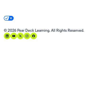
Product Privacy Policy
Privacy & Trust
California Residents Notice
Your Privacy Rights
©
2026
Pear Deck Learning. All Rights Reserved.