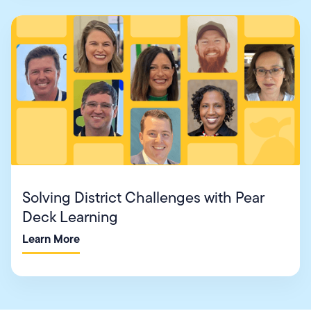
Solving District Challenges with Pear
Deck Learning
Learn More