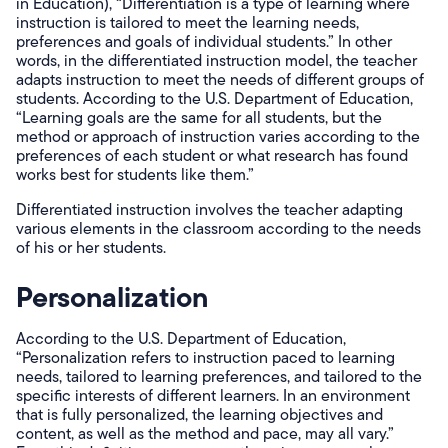
in Education), “Differentiation is a type of learning where
instruction is tailored to meet the learning needs,
preferences and goals of individual students.” In other
words, in the differentiated instruction model, the teacher
adapts instruction to meet the needs of different groups of
students. According to the U.S. Department of Education,
“Learning goals are the same for all students, but the
method or approach of instruction varies according to the
preferences of each student or what research has found
works best for students like them.”
Differentiated instruction involves the teacher adapting
various elements in the classroom according to the needs
of his or her students.
Personalization
According to the U.S. Department of Education,
“Personalization refers to instruction paced to learning
needs, tailored to learning preferences, and tailored to the
specific interests of different learners. In an environment
that is fully personalized, the learning objectives and
content, as well as the method and pace, may all vary.”