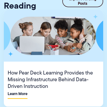
Reading
Posts
How Pear Deck Learning Provides the
Missing Infrastructure Behind Data-
Driven Instruction
Learn More