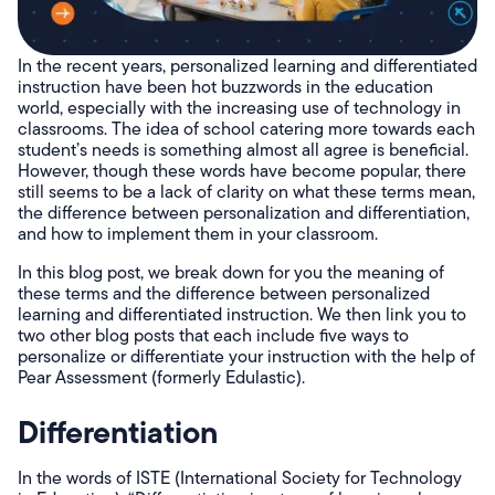
In the recent years, personalized learning and differentiated
instruction have been hot buzzwords in the education
world, especially with the increasing use of technology in
classrooms. The idea of school catering more towards each
student’s needs is something almost all agree is beneficial.
However, though these words have become popular, there
still seems to be a lack of clarity on what these terms mean,
the difference between personalization and differentiation,
and how to implement them in your classroom.
In this blog post, we break down for you the meaning of
these terms and the difference between personalized
learning and differentiated instruction. We then link you to
two other blog posts that each include five ways to
personalize or differentiate your instruction with the help of
Pear Assessment (formerly Edulastic).
Differentiation
In the words of ISTE (International Society for Technology