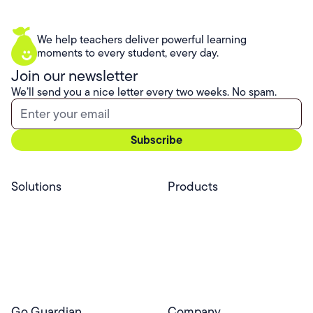
We help teachers deliver powerful learning
moments to every student, every day.
Join our newsletter
We’ll send you a nice letter every two weeks. No spam.
Solutions
Products
Professional Services
Pear Start
Use Cases
Pear Deck
Efficacy
Pear Practice
Integrations
Pear Assessment
Pear Deck Tutor
Go Guardian
Company