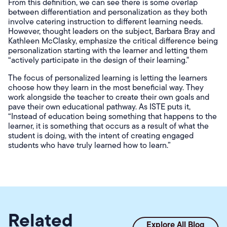
From this definition, we can see there is some overlap
between differentiation and personalization as they both
involve catering instruction to different learning needs.
However, thought leaders on the subject, Barbara Bray and
Kathleen McClasky, emphasize the critical difference being
personalization starting with the learner and letting them
“actively participate in the design of their learning."
The focus of personalized learning is letting the learners
choose how they learn in the most beneficial way. They
work alongside the teacher to create their own goals and
pave their own educational pathway. As ISTE puts it,
“Instead of education being something that happens to the
learner, it is something that occurs as a result of what the
student is doing, with the intent of creating engaged
students who have truly learned how to learn.”
Related
Explore All Blog