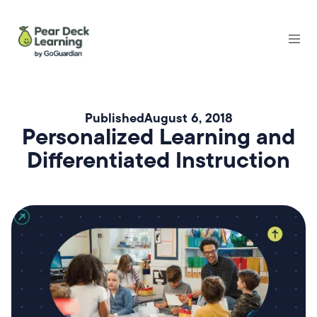
Published
August 6, 2018
Personalized Learning and
Differentiated Instruction