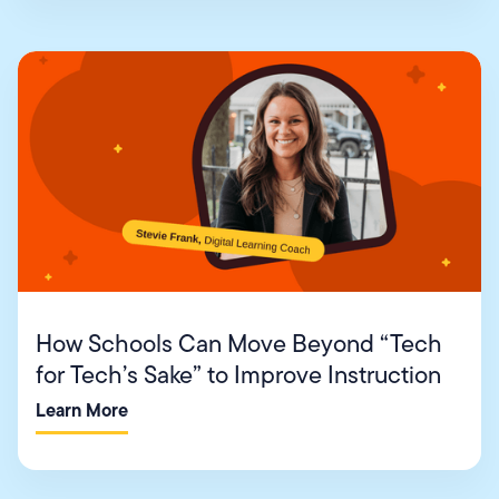
How Schools Can Move Beyond “Tech
for Tech’s Sake” to Improve Instruction
Learn More