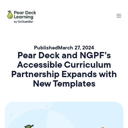
Published
March 27, 2024
Pear Deck and NGPF’s
Accessible Curriculum
Partnership Expands with
New Templates