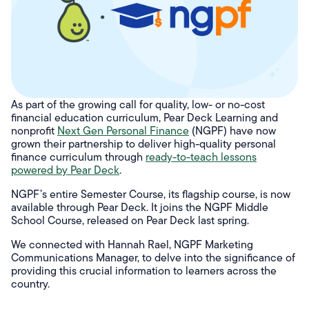
As part of the growing call for quality, low- or no-cost
financial education curriculum, Pear Deck Learning and
nonprofit
Next Gen Personal Finance
(NGPF) have now
grown their partnership to deliver high-quality personal
finance curriculum through
ready-to-teach lessons
powered by Pear Deck
.
NGPF’s entire Semester Course, its flagship course, is now
available through Pear Deck. It joins the NGPF Middle
School Course, released on Pear Deck last spring.
We connected with Hannah Rael, NGPF Marketing
Communications Manager, to delve into the significance of
providing this crucial information to learners across the
country.