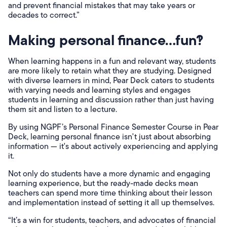
and prevent financial mistakes that may take years or
decades to correct.”
Making personal finance…fun?!
When learning happens in a fun and relevant way, students
are more likely to retain what they are studying. Designed
with diverse learners in mind, Pear Deck caters to students
with varying needs and learning styles and engages
students in learning and discussion rather than just having
them sit and listen to a lecture.
By using NGPF’s Personal Finance Semester Course in Pear
Deck, learning personal finance isn't just about absorbing
information — it's about actively experiencing and applying
it.
Not only do students have a more dynamic and engaging
learning experience, but the ready-made decks mean
teachers can spend more time thinking about their lesson
and implementation instead of setting it all up themselves.
“It’s a win for students, teachers, and advocates of financial