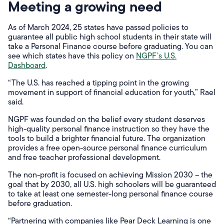
Meeting a growing need
As of March 2024, 25 states have passed policies to
guarantee all public high school students in their state will
take a Personal Finance course before graduating. You can
see which states have this policy on
NGPF’s U.S.
Dashboard
.
“The U.S. has reached a tipping point in the growing
movement in support of financial education for youth,” Rael
said.
NGPF was founded on the belief every student deserves
high-quality personal finance instruction so they have the
tools to build a brighter financial future. The organization
provides a free open-source personal finance curriculum
and free teacher professional development.
The non-profit is focused on achieving Mission 2030 – the
goal that by 2030, all U.S. high schoolers will be guaranteed
to take at least one semester-long personal finance course
before graduation.
“Partnering with companies like Pear Deck Learning is one