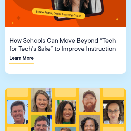
How Schools Can Move Beyond “Tech
for Tech’s Sake” to Improve Instruction
Learn More