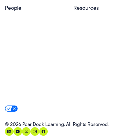
People
Resources
Educators
Blog
Schools & Districts
Resource Center
Tutors
Help Center
Plans & Pricing
Product Updates
Success Stories
Advocacy Program
Partners
Website Terms
Website Privacy Policy
Product Terms
Product Privacy Policy
Privacy & Trust
California Residents Notice
Your Privacy Rights
©
2026
Pear Deck Learning. All Rights Reserved.