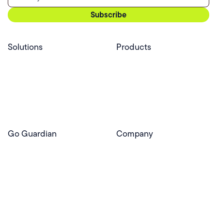
Solutions
Products
Professional Services
Pear Start
Use Cases
Pear Deck
Efficacy
Pear Practice
Integrations
Pear Assessment
Pear Deck Tutor
Go Guardian
Company
GoGuardian Website
About Us
Classroom Management
GoGuardian
Safety & Security
Newsroom
Get a Quote
Security Reporting
Privacy & Trust
Program
Contact