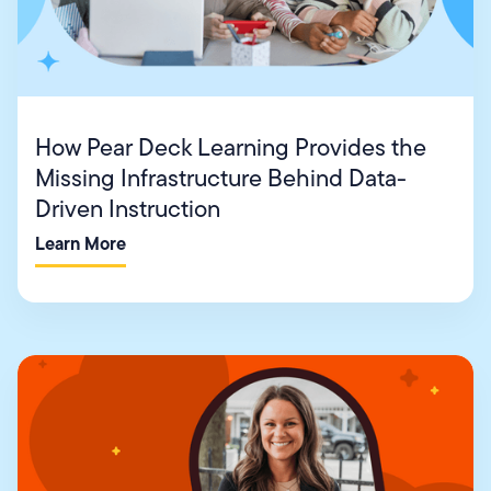
How Pear Deck Learning Provides the
Missing Infrastructure Behind Data-
Driven Instruction
Learn More