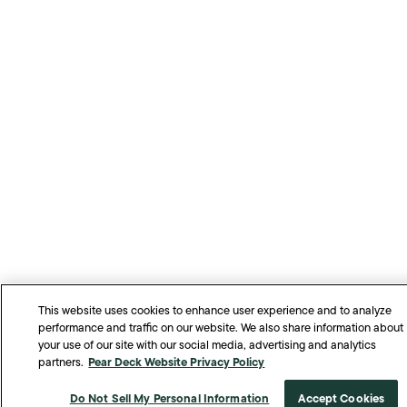
This website uses cookies to enhance user experience and to analyze
performance and traffic on our website. We also share information about
your use of our site with our social media, advertising and analytics
Pear Deck Website Privacy Policy
partners.
Do Not Sell My Personal Information
Accept Cookies