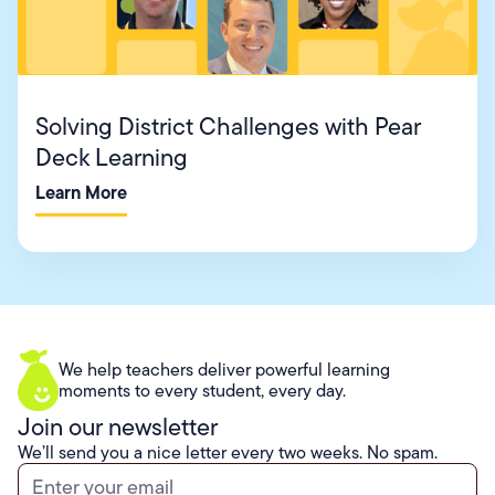
Solving District Challenges with Pear
Deck Learning
Learn More
We help teachers deliver powerful learning
moments to every student, every day.
Join our newsletter
We’ll send you a nice letter every two weeks. No spam.