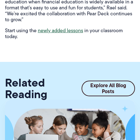
education when financial education is widely available in a
format that’s easy to use and fun for students,” Rael said.
“We’re excited the collaboration with Pear Deck continues
to grow.”
Start using the
newly added lessons
in your classroom
today.
Related
Explore All Blog
Reading
Posts