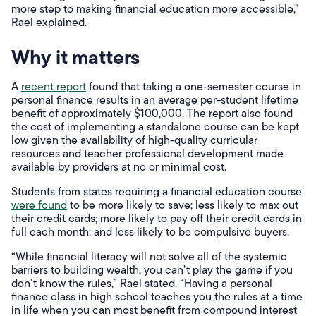
more step to making financial education more accessible,”
Rael explained.
Why it matters
A
recent report
found that taking a one-semester course in
personal finance results in an average per-student lifetime
benefit of approximately $100,000. The report also found
the cost of implementing a standalone course can be kept
low given the availability of high-quality curricular
resources and teacher professional development made
available by providers at no or minimal cost.
Students from states requiring a financial education course
were found
to be more likely to save; less likely to max out
their credit cards; more likely to pay off their credit cards in
full each month; and less likely to be compulsive buyers.
“While financial literacy will not solve all of the systemic
barriers to building wealth, you can’t play the game if you
don’t know the rules,” Rael stated. “Having a personal
finance class in high school teaches you the rules at a time
in life when you can most benefit from compound interest