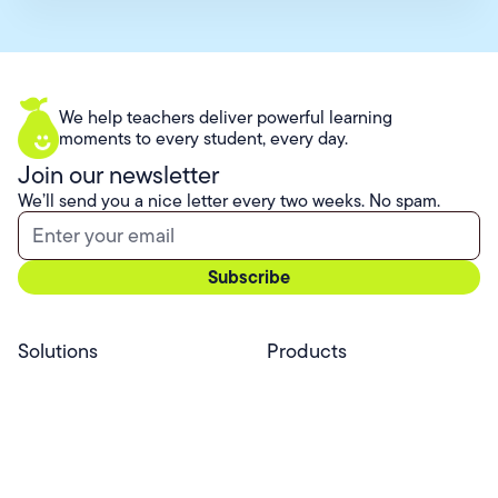
We help teachers deliver powerful learning
moments to every student, every day.
Join our newsletter
We’ll send you a nice letter every two weeks. No spam.
Solutions
Products
Professional Services
Pear Start
Use Cases
Pear Deck
Efficacy
Pear Practice
Integrations
Pear Assessment
Pear Deck Tutor