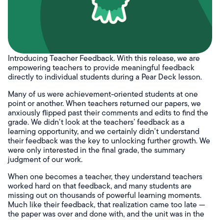
Introducing Teacher Feedback. With this release, we are
empowering teachers to provide meaningful feedback
directly to individual students during a Pear Deck lesson.
Many of us were achievement-oriented students at one
point or another. When teachers returned our papers, we
anxiously flipped past their comments and edits to find the
grade. We didn’t look at the teachers’ feedback as a
learning opportunity, and we certainly didn’t understand
their feedback was the key to unlocking further growth. We
were only interested in the final grade, the summary
judgment of our work.
When one becomes a teacher, they understand teachers
worked hard on that feedback, and many students are
missing out on thousands of powerful learning moments.
Much like their feedback, that realization came too late —
the paper was over and done with, and the unit was in the