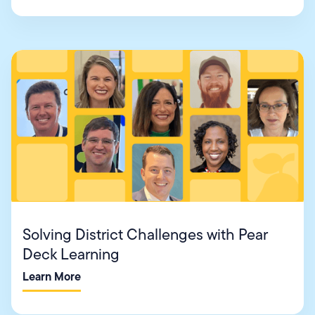
Solving District Challenges with Pear
Deck Learning
Learn More