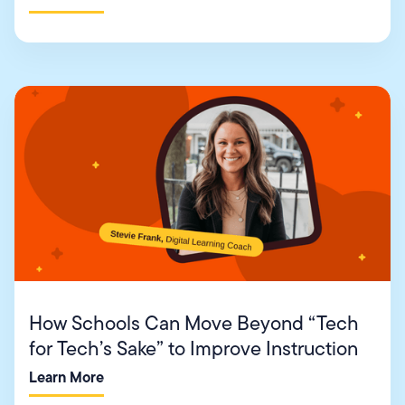
How Schools Can Move Beyond “Tech
for Tech’s Sake” to Improve Instruction
Learn More