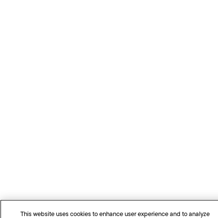
This website uses cookies to enhance user experience and to analyze