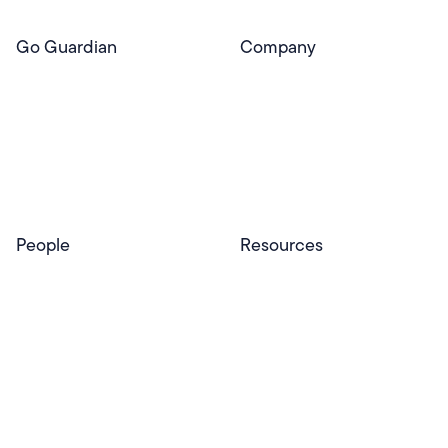
Go Guardian
Company
GoGuardian Website
About Us
Classroom Management
GoGuardian
Safety & Security
Newsroom
Get a Quote
Security Reporting
Privacy & Trust
Program
Contact
People
Resources
Educators
Blog
Schools & Districts
Resource Center
Tutors
Help Center
Plans & Pricing
Product Updates
Success Stories
Advocacy Program
Partners