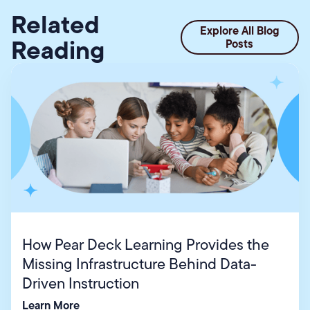
Related
Explore All Blog
Reading
Posts
How Pear Deck Learning Provides the
Missing Infrastructure Behind Data-
Driven Instruction
Learn More