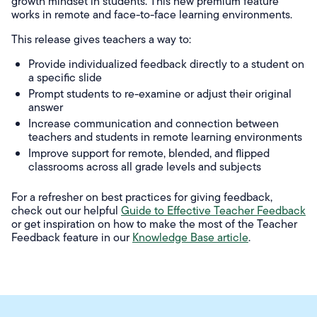
growth mindset in students. This new premium feature
works in remote and face-to-face learning environments.
This release gives teachers a way to:
Provide individualized feedback directly to a student on
a specific slide
Prompt students to re-examine or adjust their original
answer
Increase communication and connection between
teachers and students in remote learning environments
Improve support for remote, blended, and flipped
classrooms across all grade levels and subjects
For a refresher on best practices for giving feedback,
check out our helpful
Guide to Effective Teacher Feedback
or get inspiration on how to make the most of the Teacher
Feedback feature in our
Knowledge Base article
.