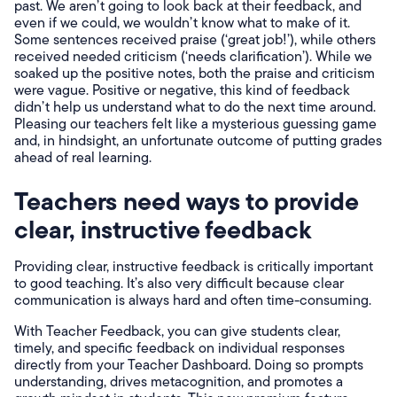
past. We aren’t going to look back at their feedback, and
even if we could, we wouldn’t know what to make of it.
Some sentences received praise (‘great job!’), while others
received needed criticism (‘needs clarification’). While we
soaked up the positive notes, both the praise and criticism
were vague. Positive or negative, this kind of feedback
didn’t help us understand what to do the next time around.
Pleasing our teachers felt like a mysterious guessing game
and, in hindsight, an unfortunate outcome of putting grades
ahead of real learning.
Teachers need ways to provide
clear, instructive feedback
Providing clear, instructive feedback is critically important
to good teaching. It’s also very difficult because clear
communication is always hard and often time-consuming.
With Teacher Feedback, you can give students clear,
timely, and specific feedback on individual responses
directly from your Teacher Dashboard. Doing so prompts
understanding, drives metacognition, and promotes a