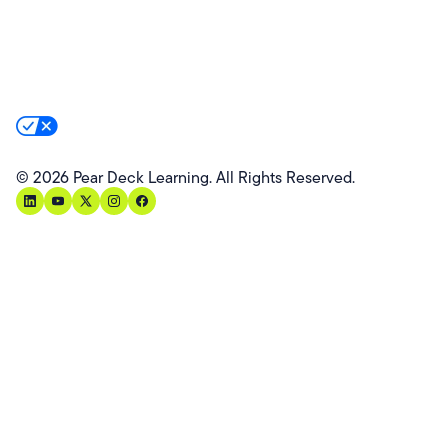
Website Terms
Website Privacy Policy
Product Terms
Product Privacy Policy
Privacy & Trust
California Residents Notice
Your Privacy Rights
©
2026
Pear Deck Learning. All Rights Reserved.