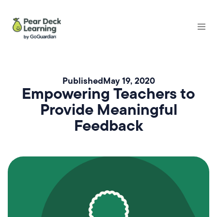
Published
May 19, 2020
Empowering Teachers to
Provide Meaningful
Feedback