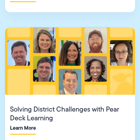
Solving District Challenges with Pear
Deck Learning
Learn More