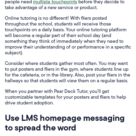
people need
multiple touchpoints
before they decide to
take advantage of a new service or product.
Online tutoring is no different! With fliers posted
throughout the school, students will receive those
touchpoints on a daily basis. Your online tutoring platform
will become a regular part of their school day (and
something they think of immediately when they need to
improve their understanding of or performance in a specific
subject).
Consider where students gather most often. You may want
to put posters and fliers in the gym, where students line up
for the cafeteria, or in the library. Also, post your fliers in the
hallways so that students will view them on a regular basis.
When you partner with Pear Deck Tutor, you'll get
customizable templates for your posters and fliers to help
drive student adoption.
Use LMS homepage messaging
to spread the word