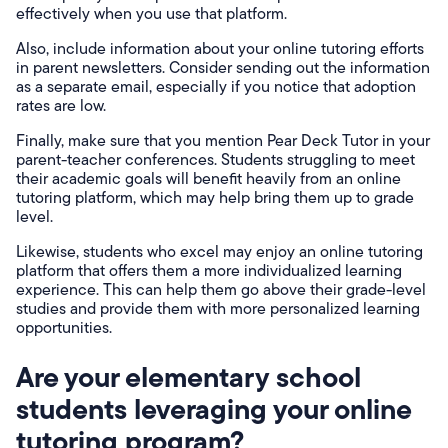
effectively when you use that platform.
Also, include information about your online tutoring efforts
in parent newsletters. Consider sending out the information
as a separate email, especially if you notice that adoption
rates are low.
Finally, make sure that you mention Pear Deck Tutor in your
parent-teacher conferences. Students struggling to meet
their academic goals will benefit heavily from an online
tutoring platform, which may help bring them up to grade
level.
Likewise, students who excel may enjoy an online tutoring
platform that offers them a more individualized learning
experience. This can help them go above their grade-level
studies and provide them with more personalized learning
opportunities.
Are your elementary school
students leveraging your online
tutoring program?