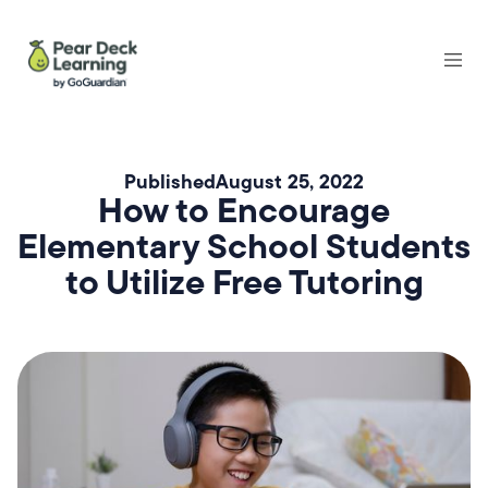
Published
August 25, 2022
How to Encourage
Elementary School Students
to Utilize Free Tutoring