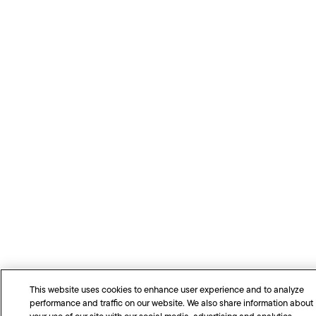
This website uses cookies to enhance user experience and to analyze
performance and traffic on our website. We also share information about