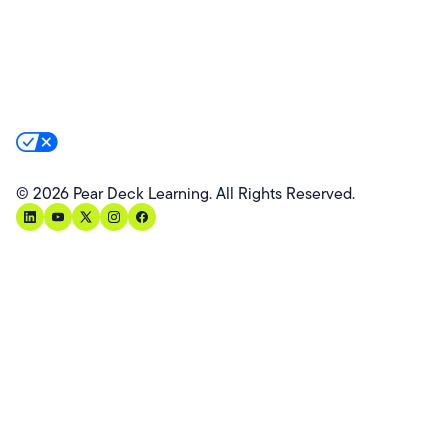
Website Terms
Website Privacy Policy
Product Terms
Product Privacy Policy
Privacy & Trust
California Residents Notice
Your Privacy Rights
©
2026
Pear Deck Learning. All Rights Reserved.