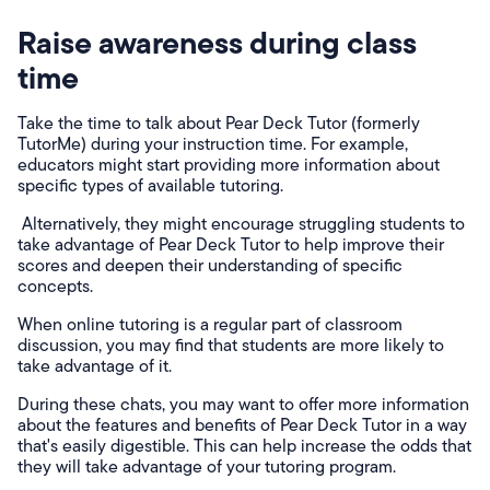
Raise awareness during class
time
Take the time to talk about Pear Deck Tutor (formerly
TutorMe) during your instruction time. For example,
educators might start providing more information about
specific types of available tutoring.
Alternatively, they might encourage struggling students to
take advantage of Pear Deck Tutor to help improve their
scores and deepen their understanding of specific
concepts.
When online tutoring is a regular part of classroom
discussion, you may find that students are more likely to
take advantage of it.
During these chats, you may want to offer more information
about the features and benefits of Pear Deck Tutor in a way
that's easily digestible. This can help increase the odds that
they will take advantage of your tutoring program.