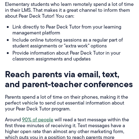
Elementary students who learn remotely spend a lot of time
in their LMS. That makes it a great channel to inform them
about Pear Deck Tutor! You can:
Link directly to Pear Deck Tutor from your learning
management platform
Include online tutoring sessions as a regular part of
student assignments or "extra work" options
Provide information about Pear Deck Tutor in your
classroom assignments and updates
Reach parents via email, text,
and parent-teacher conferences
Parents spend a lot of time on their phones, making it the
perfect vehicle to send out essential information about
your Pear Deck Tutor program.
Around
90% of people
will read a text message within the
first three minutes of receiving it. Text messages have a
higher open rate than almost any other marketing form,
which puts you in a position to reach parents more