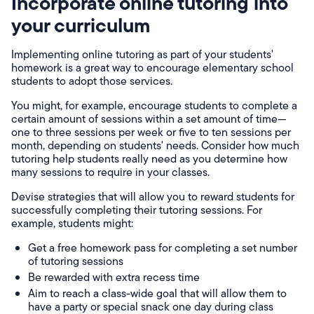
Incorporate online tutoring into
your curriculum
Implementing online tutoring as part of your students'
homework is a great way to encourage elementary school
students to adopt those services.
You might, for example, encourage students to complete a
certain amount of sessions within a set amount of time—
one to three sessions per week or five to ten sessions per
month, depending on students' needs. Consider how much
tutoring help students really need as you determine how
many sessions to require in your classes.
Devise strategies that will allow you to reward students for
successfully completing their tutoring sessions. For
example, students might:
Get a free homework pass for completing a set number
of tutoring sessions
Be rewarded with extra recess time
Aim to reach a class-wide goal that will allow them to
have a party or special snack one day during class