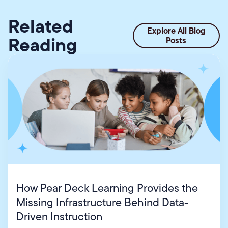
Related
Explore All Blog
Reading
Posts
How Pear Deck Learning Provides the
Missing Infrastructure Behind Data-
Driven Instruction