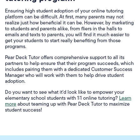
Ensuring high student adoption of your online tutoring
platform can be difficult. At first, many parents may not
realize just how beneficial it can be. However, by marketing
to students and parents alike, from fliers in the halls to
emails and texts to parents, you will find it much easier to
get your students to start really benefiting from those
programs.
Pear Deck Tutor offers comprehensive support to all its
partners to help ensure that their program succeeds, which
includes pairing them with a dedicated Customer Success
Manager who will work with them to help drive student
adoption.
Do you want to see what it'd look like to empower your
elementary school students with 1:1 online tutoring?
Learn
more
about teaming up with Pear Deck Tutor to maximize
student success!