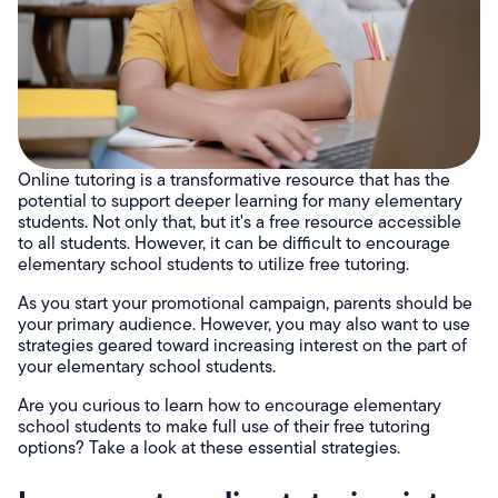
Online tutoring is a transformative resource that has the
potential to support deeper learning for many elementary
students. Not only that, but it's a free resource accessible
to all students. However, it can be difficult to encourage
elementary school students to utilize free tutoring.
As you start your promotional campaign, parents should be
your primary audience. However, you may also want to use
strategies geared toward increasing interest on the part of
your elementary school students.
Are you curious to learn how to encourage elementary
school students to make full use of their free tutoring
options? Take a look at these essential strategies.