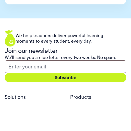
We help teachers deliver powerful learning
moments to every student, every day.
Join our newsletter
We’ll send you a nice letter every two weeks. No spam.
Solutions
Products
Professional Services
Pear Start
Use Cases
Pear Deck
Efficacy
Pear Practice
Integrations
Pear Assessment
Pear Deck Tutor