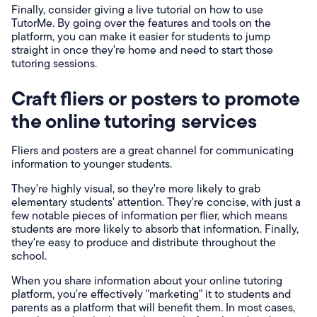
Finally, consider giving a live tutorial on how to use
TutorMe. By going over the features and tools on the
platform, you can make it easier for students to jump
straight in once they're home and need to start those
tutoring sessions.
Craft fliers or posters to promote
the online tutoring services
Fliers and posters are a great channel for communicating
information to younger students.
They're highly visual, so they're more likely to grab
elementary students' attention. They're concise, with just a
few notable pieces of information per flier, which means
students are more likely to absorb that information. Finally,
they're easy to produce and distribute throughout the
school.
When you share information about your online tutoring
platform, you're effectively "marketing" it to students and
parents as a platform that will benefit them. In most cases,