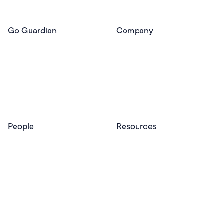
Go Guardian
Company
GoGuardian Website
About Us
Classroom Management
GoGuardian
Safety & Security
Newsroom
Get a Quote
Security Reporting
Privacy & Trust
Program
Contact
People
Resources
Educators
Blog
Schools & Districts
Resource Center
Tutors
Help Center
Plans & Pricing
Product Updates
Success Stories
Advocacy Program
Partners