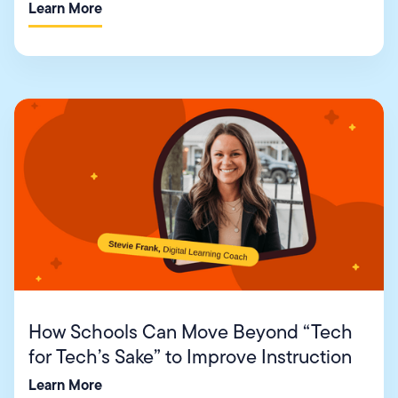
Learn More
How Schools Can Move Beyond “Tech
for Tech’s Sake” to Improve Instruction
Learn More