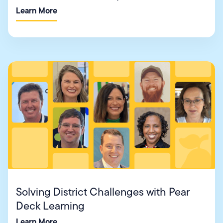
Learn More
Solving District Challenges with Pear
Deck Learning
Learn More