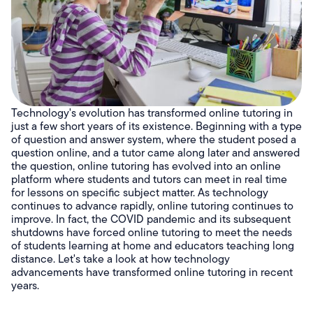
Technology's evolution has transformed online tutoring in
just a few short years of its existence. Beginning with a type
of question and answer system, where the student posed a
question online, and a tutor came along later and answered
the question, online tutoring has evolved into an online
platform where students and tutors can meet in real time
for lessons on specific subject matter. As technology
continues to advance rapidly, online tutoring continues to
improve. In fact, the COVID pandemic and its subsequent
shutdowns have forced online tutoring to meet the needs
of students learning at home and educators teaching long
distance. Let's take a look at how technology
advancements have transformed online tutoring in recent
years.