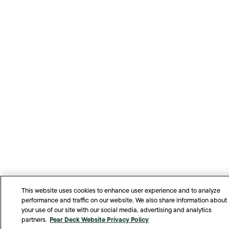
This website uses cookies to enhance user experience and to analyze
performance and traffic on our website. We also share information about
your use of our site with our social media, advertising and analytics
Pear Deck Website Privacy Policy
partners.