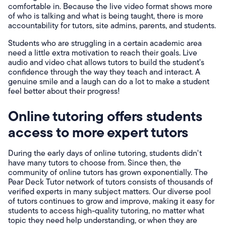
comfortable in. Because the live video format shows more
of who is talking and what is being taught, there is more
accountability for tutors, site admins, parents, and students.
Students who are struggling in a certain academic area
need a little extra motivation to reach their goals. Live
audio and video chat allows tutors to build the student's
confidence through the way they teach and interact. A
genuine smile and a laugh can do a lot to make a student
feel better about their progress!
Online tutoring offers students
access to more expert tutors
During the early days of online tutoring, students didn't
have many tutors to choose from. Since then, the
community of online tutors has grown exponentially. The
Pear Deck Tutor network of tutors consists of thousands of
verified experts in many subject matters. Our diverse pool
of tutors continues to grow and improve, making it easy for
students to access high-quality tutoring, no matter what
topic they need help understanding, or when they are