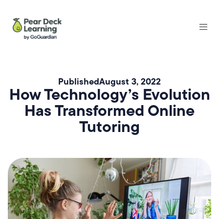
Published
August 3, 2022
How Technology’s Evolution
Has Transformed Online
Tutoring