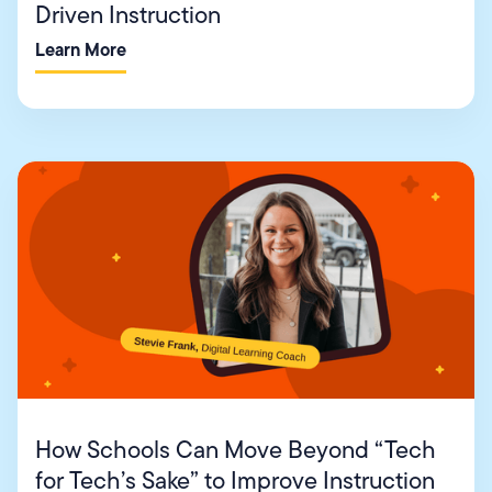
Driven Instruction
Learn More
How Schools Can Move Beyond “Tech
for Tech’s Sake” to Improve Instruction