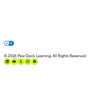
Partners
Website Terms
Website Privacy Policy
Product Terms
Product Privacy Policy
Privacy & Trust
California Residents Notice
Your Privacy Rights
©
2026
Pear Deck Learning. All Rights Reserved.