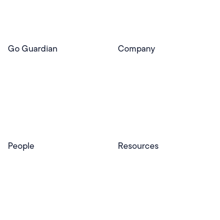
Pear Deck Tutor
Go Guardian
Company
GoGuardian Website
About Us
Classroom Management
GoGuardian
Safety & Security
Newsroom
Get a Quote
Security Reporting
Privacy & Trust
Program
Contact
People
Resources
Educators
Blog
Schools & Districts
Resource Center
Tutors
Help Center
Plans & Pricing
Product Updates
Success Stories
Advocacy Program