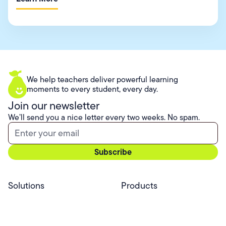
We help teachers deliver powerful learning
moments to every student, every day.
Join our newsletter
We’ll send you a nice letter every two weeks. No spam.
Solutions
Products
Professional Services
Pear Start
Use Cases
Pear Deck
Efficacy
Pear Practice
Integrations
Pear Assessment