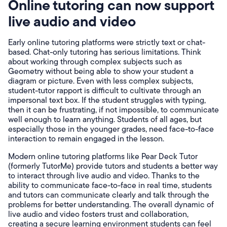
Online tutoring can now support
live audio and video
Early online tutoring platforms were strictly text or chat-
based. Chat-only tutoring has serious limitations. Think
about working through complex subjects such as
Geometry without being able to show your student a
diagram or picture. Even with less complex subjects,
student-tutor rapport is difficult to cultivate through an
impersonal text box. If the student struggles with typing,
then it can be frustrating, if not impossible, to communicate
well enough to learn anything. Students of all ages, but
especially those in the younger grades, need face-to-face
interaction to remain engaged in the lesson.
Modern online tutoring platforms like Pear Deck Tutor
(formerly TutorMe) provide tutors and students a better way
to interact through live audio and video. Thanks to the
ability to communicate face-to-face in real time, students
and tutors can communicate clearly and talk through the
problems for better understanding. The overall dynamic of
live audio and video fosters trust and collaboration,
creating a secure learning environment students can feel