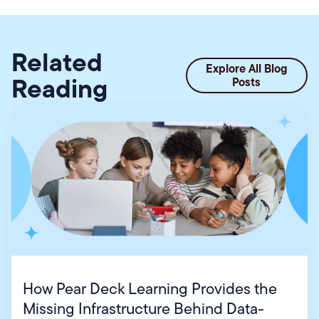
Related
Explore All Blog
Reading
Posts
How Pear Deck Learning Provides the
Missing Infrastructure Behind Data-