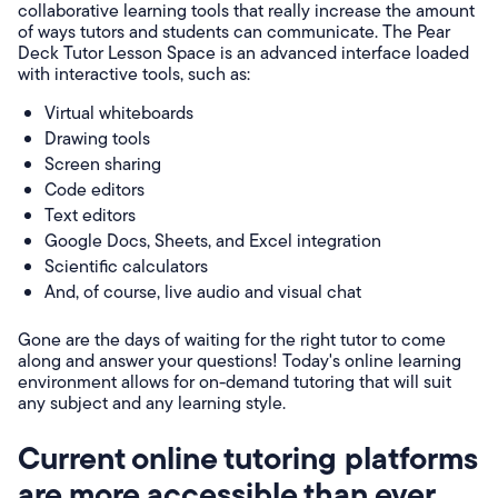
collaborative learning tools that really increase the amount
of ways tutors and students can communicate. The Pear
Deck Tutor Lesson Space is an advanced interface loaded
with interactive tools, such as:
Virtual whiteboards
Drawing tools
Screen sharing
Code editors
Text editors
Google Docs, Sheets, and Excel integration
Scientific calculators
And, of course, live audio and visual chat
Gone are the days of waiting for the right tutor to come
along and answer your questions! Today's online learning
environment allows for on-demand tutoring that will suit
any subject and any learning style.
Current online tutoring platforms
are more accessible than ever