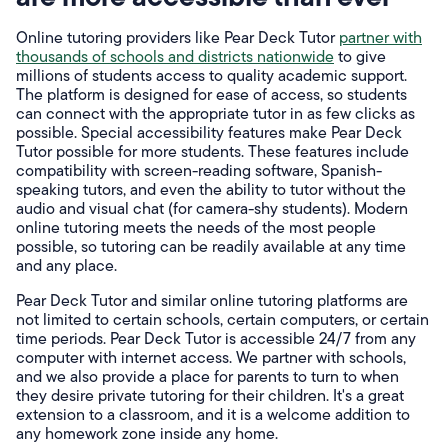
Online tutoring providers like Pear Deck Tutor
partner with
thousands of schools and districts nationwide
to give
millions of students access to quality academic support.
The platform is designed for ease of access, so students
can connect with the appropriate tutor in as few clicks as
possible. Special accessibility features make Pear Deck
Tutor possible for more students. These features include
compatibility with screen-reading software, Spanish-
speaking tutors, and even the ability to tutor without the
audio and visual chat (for camera-shy students). Modern
online tutoring meets the needs of the most people
possible, so tutoring can be readily available at any time
and any place.
Pear Deck Tutor and similar online tutoring platforms are
not limited to certain schools, certain computers, or certain
time periods. Pear Deck Tutor is accessible 24/7 from any
computer with internet access. We partner with schools,
and we also provide a place for parents to turn to when
they desire private tutoring for their children. It's a great
extension to a classroom, and it is a welcome addition to
any homework zone inside any home.