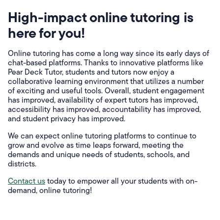
High-impact online tutoring is
here for you!
Online tutoring has come a long way since its early days of
chat-based platforms. Thanks to innovative platforms like
Pear Deck Tutor, students and tutors now enjoy a
collaborative learning environment that utilizes a number
of exciting and useful tools. Overall, student engagement
has improved, availability of expert tutors has improved,
accessibility has improved, accountability has improved,
and student privacy has improved.
We can expect online tutoring platforms to continue to
grow and evolve as time leaps forward, meeting the
demands and unique needs of students, schools, and
districts.
Contact us
today to empower all your students with on-
demand, online tutoring!