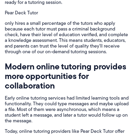
ready for a tutoring session.
Pear Deck Tutor
only hires a small percentage of the tutors who apply
because each tutor must pass a criminal background
check, have their level of education verified, and complete
a knowledge assessment. This means students, educators,
and parents can trust the level of quality they'll receive
through one of our on-demand tutoring sessions.
Modern online tutoring provides
more opportunities for
collaboration
Early online tutoring services had limited learning tools and
functionality. They could type messages and maybe upload
a file. Most of them were asynchronous, which means a
student left a message, and later a tutor would follow up on
the message.
Today, online tutoring providers like Pear Deck Tutor offer