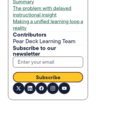
Summary
The problem with delayed
instructional insight
Making a unified learning loop a
reality
Contributors
Pear Deck Learning Team
Subscribe to our
newsletter