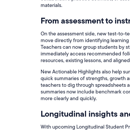
materials.
From assessment to inst
On the assessment side, new test-to-t
move directly from identifying learning 
Teachers can now group students by st
immediately access recommended follo
resources, existing lessons, and aligne
New Actionable Highlights also help sur
quick summaries of strengths, growth a
teachers to dig through spreadsheets 
summaries now include benchmark compar
more clearly and quickly.
Longitudinal insights an
With upcoming Longitudinal Student Prof