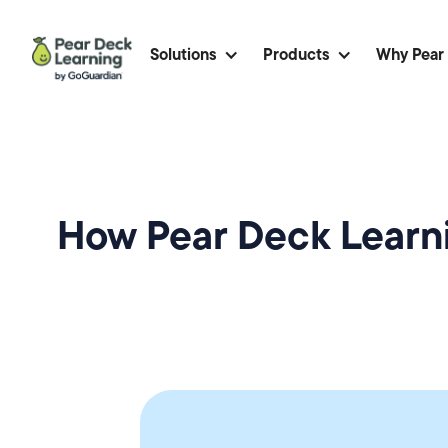
Solutions
Products
Why Pear
How Pear Deck Learni