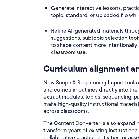
Generate interactive lessons, pract
topic, standard, or uploaded file wh
Refine AI-generated materials throu
suggestions, subtopic selection too
to shape content more intentionally
classroom use.
Curriculum alignment an
New Scope & Sequencing Import tools al
and curricular outlines directly into th
extract modules, topics, sequencing, pa
make high-quality instructional materia
across classrooms.
The Content Converter is also expandin
transform years of existing instructiona
collaborative practice activities, or as