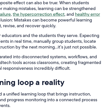
posite effect can also be true: When students
er making mistakes, learning can be strengthened
ailure
,
the hypercorrection effect
, and
healthy error
clusion: Mistakes can become powerful learning
, revise, and recover quickly.
for educators and the students they serve. Expecting
ents in real time, manually group students, locate
truction by the next morning…it’s just not possible.
arated into disconnected systems, workflows, and
dtech tools across classrooms, creating fragmented
 responsiveness incredibly difficult.
ning loop a reality
a unified learning loop that brings instruction,
 and progress monitoring into a connected process
vents.