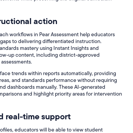
ructional action
each workflows in Pear Assessment help educators
gaps to delivering differentiated instruction.
andards mastery using Instant Insights and
w-up content, including district-approved
d assessments.
face trends within reports automatically, providing
reas, and standards performance without requiring
and dashboards manually. These AI-generated
isons and highlight priority areas for intervention
d real-time support
iles, educators will be able to view student