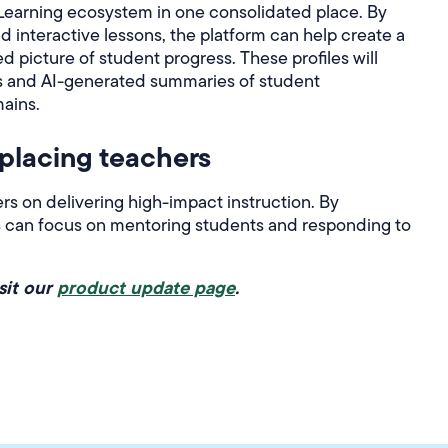
Learning ecosystem in one consolidated place. By
 interactive lessons, the platform can help create a
picture of student progress. These profiles will
s and AI-generated summaries of student
ains.
eplacing teachers
s on delivering high-impact instruction. By
rs can focus on mentoring students and responding to
sit our
product update page
.