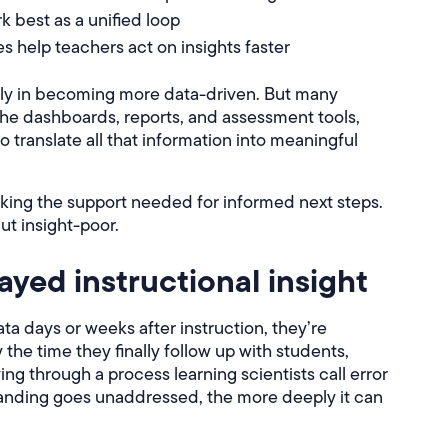
 best as a unified loop
 help teachers act on insights faster
ily in becoming more data-driven. But many
 the dashboards, reports, and assessment tools,
to translate all that information into meaningful
cking the support needed for informed next steps.
but insight-poor.
ayed instructional insight
 days or weeks after instruction, they’re
the time they finally follow up with students,
ng through a process learning scientists call error
tanding goes unaddressed, the more deeply it can