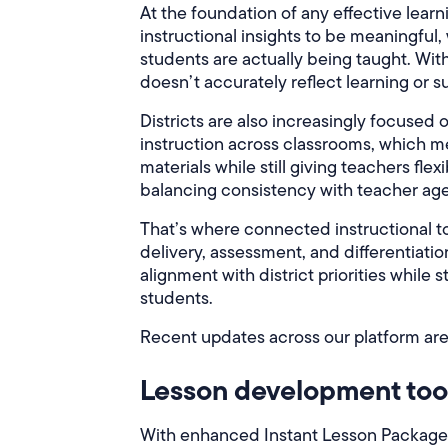
At the foundation of any effective learn
instructional insights to be meaningful
students are actually being taught. With
doesn’t accurately reflect learning or
Districts are also increasingly focused
instruction across classrooms, which m
materials while still giving teachers flex
balancing consistency with teacher ag
That’s where connected instructional to
delivery, assessment, and differentiatio
alignment with district priorities while 
students.
Recent updates across our platform are
Lesson development too
With enhanced Instant Lesson Package