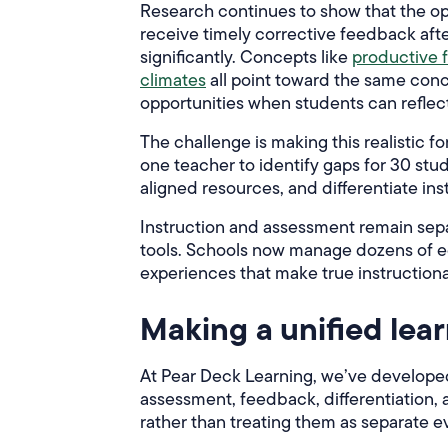
Research continues to show that the op
receive timely corrective feedback aft
significantly. Concepts like
productive f
climates
all point toward the same con
opportunities when students can reflect
The challenge is making this realistic 
one teacher to identify gaps for 30 stud
aligned resources, and differentiate ins
Instruction and assessment remain sep
tools. Schools now manage dozens of e
experiences that make true instructional
Making a unified lear
At Pear Deck Learning, we’ve developed 
assessment, feedback, differentiation,
rather than treating them as separate e