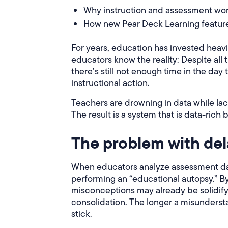
Why instruction and assessment work
How new Pear Deck Learning features
For years, education has invested heav
educators know the reality: Despite all
there’s still not enough time in the day 
instructional action.
Teachers are drowning in data while la
The result is a system that is data-rich 
The problem with del
When educators analyze assessment data
performing an “educational autopsy.” By 
misconceptions may already be solidifyi
consolidation. The longer a misunders
stick.