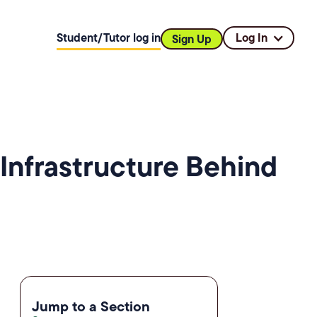
Student/Tutor log in
Log In
Sign Up
Infrastructure Behind
Jump to a Section