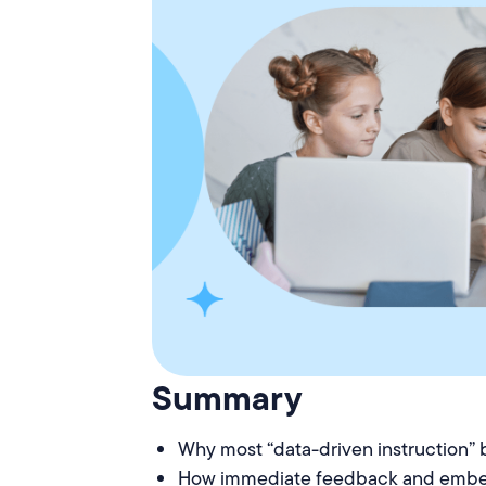
Summary
Why most “data-driven instruction” 
How immediate feedback and embe