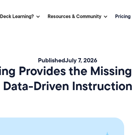
 Deck Learning?
Resources & Community
Pricing
Published
July 7, 2026
ng Provides the Missing 
Data-Driven Instruction