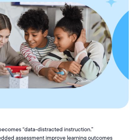
becomes “data-distracted instruction.”
dded assessment improve learning outcomes