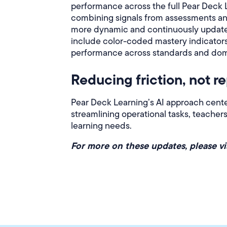
performance across the full Pear Deck 
combining signals from assessments and
more dynamic and continuously updated 
include color-coded mastery indicator
performance across standards and dom
Reducing friction, not r
Pear Deck Learning’s AI approach center
streamlining operational tasks, teache
learning needs.
For more on these updates, please vi