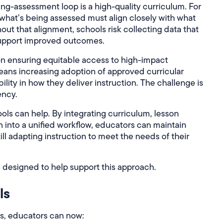
ing-assessment loop is a high-quality curriculum. For
, what’s being assessed must align closely with what
out that alignment, schools risk collecting data that
 support improved outcomes.
 on ensuring equitable access to high-impact
eans increasing adoption of approved curricular
ibility in how they deliver instruction. The challenge is
ency.
ols can help. By integrating curriculum, lesson
n into a unified workflow, educators can maintain
still adapting instruction to meet the needs of their
 designed to help support this approach.
ls
s, educators can now: