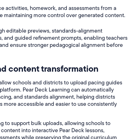
ice activities, homework, and assessments from a
ile maintaining more control over generated content.
gh editable previews, standards-alignment
ls, and guided refinement prompts, enabling teachers
 and ensure stronger pedagogical alignment before
d content transformation
low schools and districts to upload pacing guides
e platform. Pear Deck Learning can automatically
cing, and standards alignment, helping districts
ls more accessible and easier to use consistently
g to support bulk uploads, allowing schools to
l content into interactive Pear Deck lessons,
sessments while preserving the original curriculum