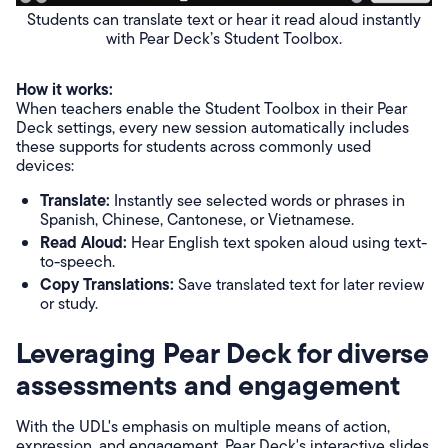
Students can translate text or hear it read aloud instantly
with Pear Deck’s Student Toolbox.
How it works:
When teachers enable the Student Toolbox in their Pear
Deck settings, every new session automatically includes
these supports for students across commonly used
devices:
Translate:
Instantly see selected words or phrases in
Spanish, Chinese, Cantonese, or Vietnamese.
Read Aloud:
Hear English text spoken aloud using text-
to-speech.
Copy Translations:
Save translated text for later review
or study.
Leveraging Pear Deck for diverse
assessments and engagement
With the UDL's emphasis on multiple means of action,
expression, and engagement, Pear Deck's interactive slides