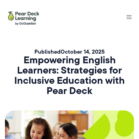
Published
October 14, 2025
Empowering English
Learners: Strategies for
Inclusive Education with
Pear Deck