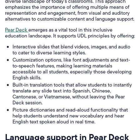
diverse landscape of today's classrooms. This approach
emphasizes the importance of offering multiple means of
representation and engagement, from visual and auditory
alternatives to customizable content and language support.
Pear Deck
emerges as a vital tool in this inclusive
education landscape. It supports UDL principles by offering:
Interactive slides that blend videos, images, and audio
to cater to diverse learning styles.
Customization options, like font adjustments and text-
to-speech features, making learning materials
accessible to all students, especially those developing
English skills.
Built-in translation tools that allow students to instantly
translate any slide text into Spanish, Chinese,
Cantonese, or Vietnamese, without leaving the Pear
Deck session.
Picture dictionaries and read-aloud functionality that
help students understand new vocabulary and hear
English text spoken aloud in real time.
Language support in Pear Deck