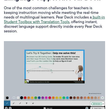
One of the most common challenges for teachers is
keeping instruction moving while meeting the real-time
needs of multilingual learners. Pear Deck includes a
built-in
Student Toolbox with Translation Tools
, offering instant,
discreet language support directly inside every Pear Deck
session.