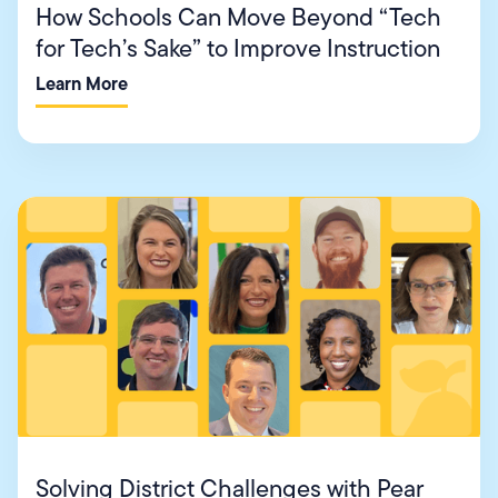
How Schools Can Move Beyond “Tech
for Tech’s Sake” to Improve Instruction
Learn More
Solving District Challenges with Pear