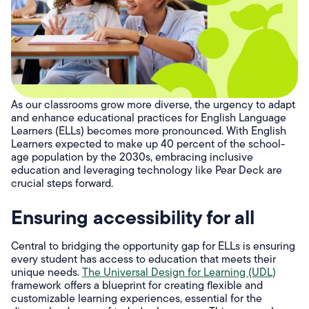
As our classrooms grow more diverse, the urgency to adapt
and enhance educational practices for English Language
Learners (ELLs) becomes more pronounced. With English
Learners expected to make up 40 percent of the school-
age population by the 2030s, embracing inclusive
education and leveraging technology like Pear Deck are
crucial steps forward.
Ensuring accessibility for all
Central to bridging the opportunity gap for ELLs is ensuring
every student has access to education that meets their
unique needs.
The Universal Design for Learning (UDL)
framework offers a blueprint for creating flexible and
customizable learning experiences, essential for the