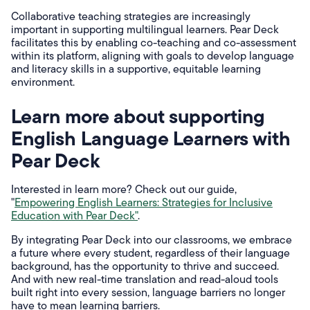
Collaborative teaching strategies are increasingly
important in supporting multilingual learners. Pear Deck
facilitates this by enabling co-teaching and co-assessment
within its platform, aligning with goals to develop language
and literacy skills in a supportive, equitable learning
environment.
Learn more about supporting
English Language Learners with
Pear Deck
Interested in learn more? Check out our guide,
"
Empowering English Learners: Strategies for Inclusive
Education with Pear Deck"
.
By integrating Pear Deck into our classrooms, we embrace
a future where every student, regardless of their language
background, has the opportunity to thrive and succeed.
And with new real-time translation and read-aloud tools
built right into every session, language barriers no longer
have to mean learning barriers.