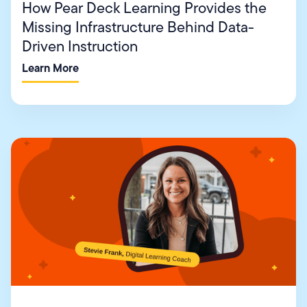
How Pear Deck Learning Provides the
Missing Infrastructure Behind Data-
Driven Instruction
Learn More