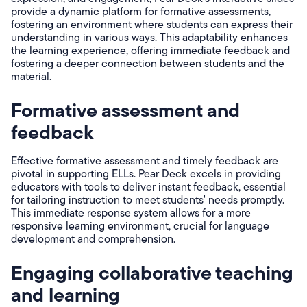
provide a dynamic platform for formative assessments,
fostering an environment where students can express their
understanding in various ways. This adaptability enhances
the learning experience, offering immediate feedback and
fostering a deeper connection between students and the
material.
Formative assessment and
feedback
Effective formative assessment and timely feedback are
pivotal in supporting ELLs. Pear Deck excels in providing
educators with tools to deliver instant feedback, essential
for tailoring instruction to meet students' needs promptly.
This immediate response system allows for a more
responsive learning environment, crucial for language
development and comprehension.
Engaging collaborative teaching
and learning