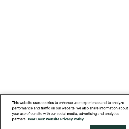
This website uses cookies to enhance user experience and to analyze
performance and traffic on our website. We also share information about
your use of our site with our social media, advertising and analytics
Pear Deck Website Privacy Policy
partners.