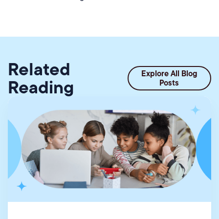
Related
Explore All Blog
Reading
Posts