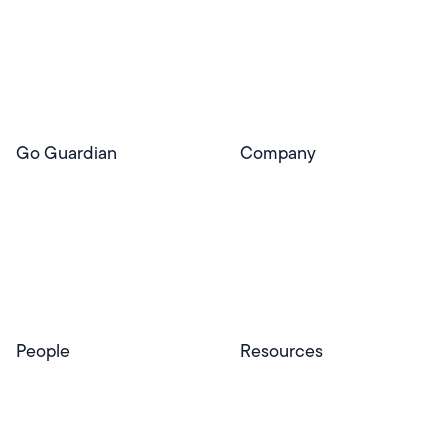
Use Cases
Pear Deck
Efficacy
Pear Practice
Integrations
Pear Assessment
Pear Deck Tutor
Go Guardian
Company
GoGuardian Website
About Us
Classroom Management
GoGuardian
Safety & Security
Newsroom
Get a Quote
Security Reporting
Privacy & Trust
Program
Contact
People
Resources
Educators
Blog
Schools & Districts
Resource Center
Tutors
Help Center
Plans & Pricing