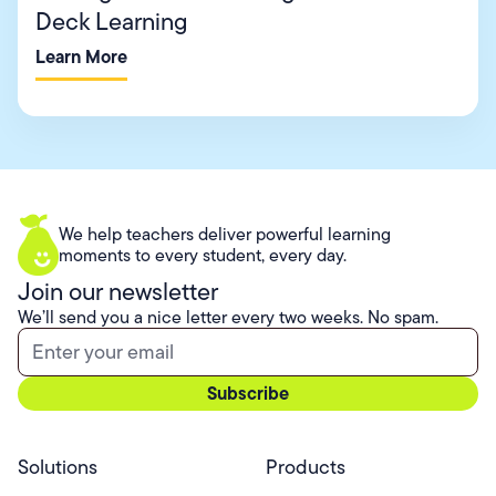
Deck Learning
Learn More
We help teachers deliver powerful learning
moments to every student, every day.
Join our newsletter
We’ll send you a nice letter every two weeks. No spam.
Solutions
Products
Professional Services
Pear Start