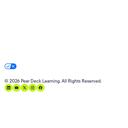
Product Updates
Success Stories
Advocacy Program
Partners
Website Terms
Website Privacy Policy
Product Terms
Product Privacy Policy
Privacy & Trust
California Residents Notice
Your Privacy Rights
©
2026
Pear Deck Learning. All Rights Reserved.