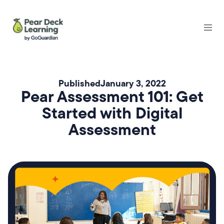
Published
January 3, 2022
Pear Assessment 101: Get
Started with Digital
Assessment