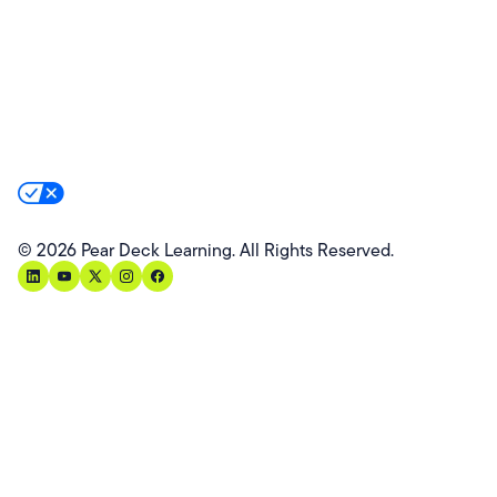
Website Terms
Website Privacy Policy
Product Terms
Product Privacy Policy
Privacy & Trust
California Residents Notice
Your Privacy Rights
©
2026
Pear Deck Learning. All Rights Reserved.