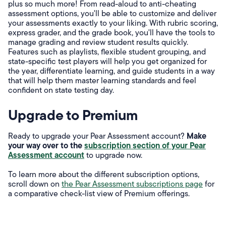
plus so much more! From read-aloud to anti-cheating
assessment options, you'll be able to customize and deliver
your assessments exactly to your liking. With rubric scoring,
express grader, and the grade book, you'll have the tools to
manage grading and review student results quickly.
Features such as playlists, flexible student grouping, and
state-specific test players will help you get organized for
the year, differentiate learning, and guide students in a way
that will help them master learning standards and feel
confident on state testing day.
Upgrade to Premium
Make
Ready to upgrade your Pear Assessment account?
your way over to the
subscription section of your Pear
Assessment account
to upgrade now.
To learn more about the different subscription options,
scroll down on
the Pear Assessment subscriptions page
for
a comparative check-list view of Premium offerings.