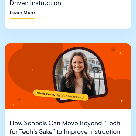
Driven Instruction
Learn More
How Schools Can Move Beyond “Tech
for Tech’s Sake” to Improve Instruction