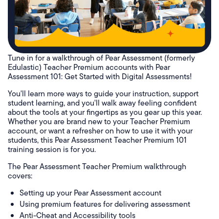
Tune in for a walkthrough of Pear Assessment (formerly
Edulastic) Teacher Premium accounts with Pear
Assessment 101: Get Started with Digital Assessments!
You'll learn more ways to guide your instruction, support
student learning, and you'll walk away feeling confident
about the tools at your fingertips as you gear up this year.
Whether you are brand new to your Teacher Premium
account, or want a refresher on how to use it with your
students, this Pear Assessment Teacher Premium 101
training session is for you.
The Pear Assessment Teacher Premium walkthrough
covers:
Setting up your Pear Assessment account
Using premium features for delivering assessment
Anti-Cheat and Accessibility tools