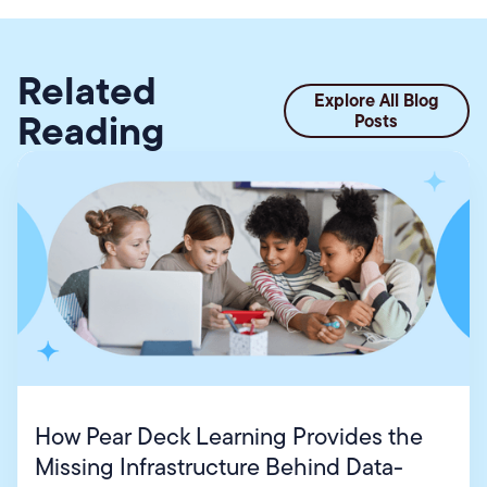
Related
Explore All Blog
Reading
Posts
How Pear Deck Learning Provides the
Missing Infrastructure Behind Data-