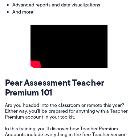
Advanced reports and data visualizations
And more!
Pear Assessment Teacher
Premium 101
Are you headed into the classroom or remote this year?
Either way, you'll be prepared for anything with a Teacher
Premium account in your toolkit.
In this training, you'll discover how Teacher Premium
Accounts include everything in the free Teacher version