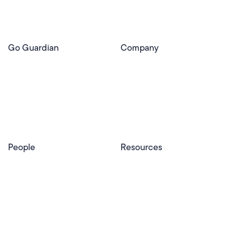
Pear Deck Tutor
Go Guardian
Company
GoGuardian Website
About Us
Classroom Management
GoGuardian
Safety & Security
Newsroom
Get a Quote
Security Reporting
Privacy & Trust
Program
Contact
People
Resources
Educators
Blog
Schools & Districts
Resource Center
Tutors
Help Center
Plans & Pricing
Product Updates
Success Stories
Advocacy Program
Partners