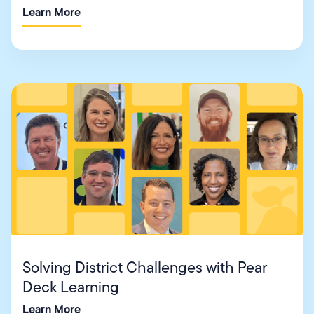
Learn More
Solving District Challenges with Pear
Deck Learning
Learn More