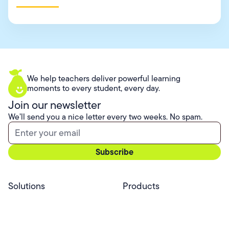
We help teachers deliver powerful learning
moments to every student, every day.
Join our newsletter
We’ll send you a nice letter every two weeks. No spam.
Solutions
Products
Professional Services
Pear Start
Use Cases
Pear Deck
Efficacy
Pear Practice
Integrations
Pear Assessment