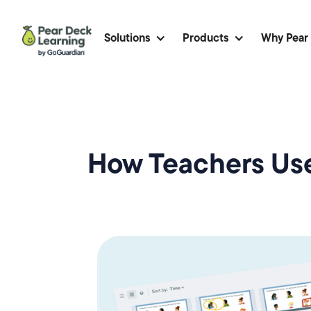
Solutions
Products
Why Pear
How Teachers Use