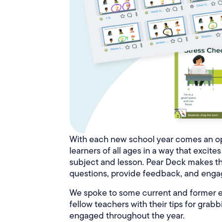
With each new school year comes an op
learners of all ages in a way that excit
subject and lesson. Pear Deck makes th
questions, provide feedback, and engag
We spoke to some current and former e
fellow teachers with their tips for gra
engaged throughout the year.