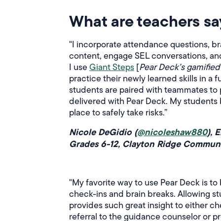
What are teachers sa
"I incorporate attendance questions, b
content, engage SEL conversations, and b
I use
Giant Steps
[
Pear Deck’s gamified 
practice their newly learned skills in a
students are paired with teammates to 
delivered with Pear Deck. My students 
place to safely take risks.”
Nicole DeGidio (
@nicoleshaw880
), 
Grades 6-12, Clayton Ridge Communit
"My favorite way to use Pear Deck is to
check-ins and brain breaks. Allowing st
provides such great insight to either ch
referral to the guidance counselor or 