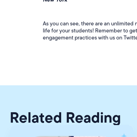
As you can see, there are an unlimited 
life for your students! Remember to ge
engagement practices with us on Twitt
Related Reading