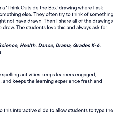
th a ‘Think Outside the Box’ drawing where I ask
something else. They often try to think of something
ght not have drawn. Then I share all of the drawings
e drew. The students love this and always ask for
Science, Health, Dance, Drama, Grades K-6,
a
 spelling activities keeps learners engaged,
, and keeps the learning experience fresh and
this interactive slide to allow students to type the