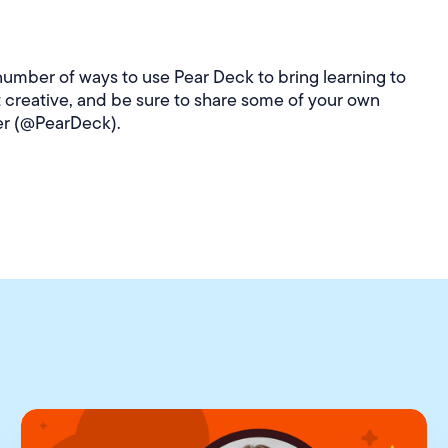
number of ways to use Pear Deck to bring learning to
t creative, and be sure to share some of your own
er (@PearDeck).