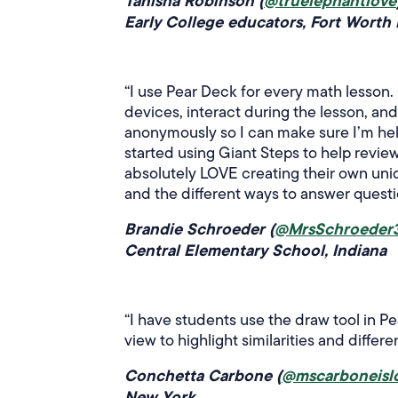
Tanisha Robinson (
@truelephantlove
Early College educators, Fort Worth 
“I use Pear Deck for every math lesson. 
devices, interact during the lesson, a
anonymously so I can make sure I’m help
started using Giant Steps to help revie
absolutely LOVE creating their own uniq
and the different ways to answer questio
Brandie Schroeder (
@MrsSchroeder
Central Elementary School, Indiana
“I have students use the draw tool in Pe
view to highlight similarities and differ
Conchetta Carbone (
@mscarboneisl
New York