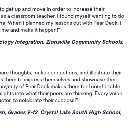
 to get up and move in order to increase their
s a classroom teacher, I found myself wanting to do
ime. When I planned my lessons out with Pear Deck, I
 time and make it happen!"
ology Integration, Zionsville Community Schools,
are thoughts, make connections, and illustrate their
ows them to express themselves and showcase their
nonymity of Pear Deck makes them feel comfortable
nsights into what their peers are thinking. Every voice
ctor, to celebrate their success!”
ish, Grades 9-12, Crystal Lake South High School,