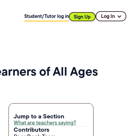
Student/Tutor log in
Log In
Sign Up
rners of All Ages
Jump to a Section
What are teachers saying?
Contributors