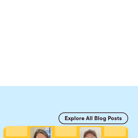
Explore All Blog Posts
E