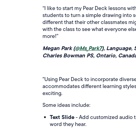
“I like to start my Pear Deck lessons wi
students to turn a simple drawing into 
different that their other classmates mi
with the class to see what everyone els
more!”
Megan Park (
@Ms_Park7
), Language, 
Charles Bowman PS, Ontario, Canad
"Using Pear Deck to incorporate diverse
accommodates different learning styles
exciting.
Some ideas include:
Text Slide
- Add customized audio to 
word they hear.