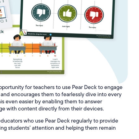
portunity for teachers to use Pear Deck to engage
es and encourages them to fearlessly dive into every
is even easier by enabling them to answer
e with content directly from their devices.
ducators who use Pear Deck regularly to provide
bbing students’ attention and helping them remain