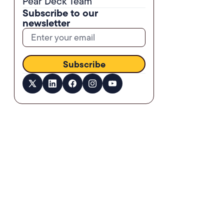
Pear Deck Team
Subscribe to our
newsletter