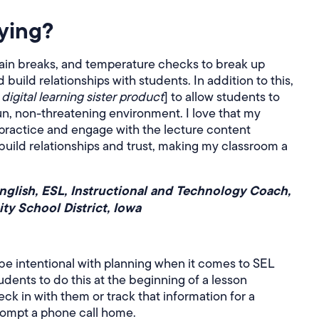
ying?
rain breaks, and temperature checks to break up
uild relationships with students. In addition to this,
digital learning sister product
] to allow students to
 fun, non-threatening environment. I love that my
practice and engage with the lecture content
build relationships and trust, making my classroom a
English, ESL, Instructional and Technology Coach,
y School District, Iowa
 be intentional with planning when it comes to SEL
udents to do this at the beginning of a lesson
eck in with them or track that information for a
prompt a phone call home.