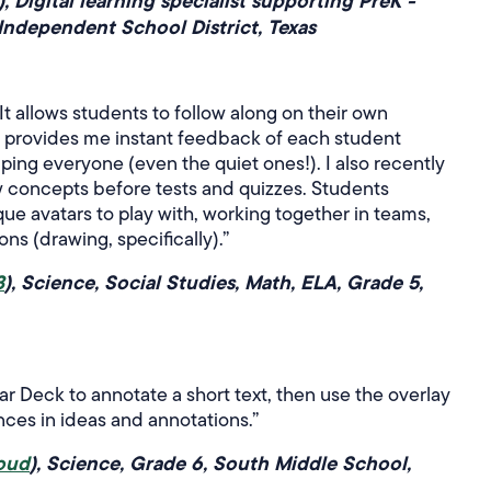
), Digital learning specialist supporting PreK -
Independent School District, Texas
It allows students to follow along on their own
nd provides me instant feedback of each student
ing everyone (even the quiet ones!). I also recently
w concepts before tests and quizzes. Students
ue avatars to play with, working together in teams,
ns (drawing, specifically).”
3
), Science, Social Studies, Math, ELA, Grade 5,
ar Deck to annotate a short text, then use the overlay
ences in ideas and annotations.”
oud
), Science, Grade 6, South Middle School,