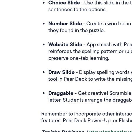
Choice Slide
- Use this slide in the
sentences to the options.
Number Slide
- Create a word sear
they found in the puzzle.
Website Slide
- App smash with Pear
reinforces the spelling pattern or ru
preserve one-tab learning.
Draw Slide
- Display spelling words 
tool in Pear Deck to write the missing
Draggable
- Get creative! Scramble 
letter. Students arrange the dragga
Remember to incorporate other interact
features, Pear Deck Power-Up, or Flash