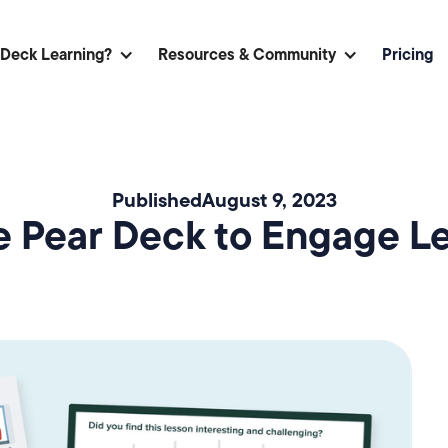
 Deck Learning?
Resources & Community
Pricing
Published
August 9, 2023
 Pear Deck to Engage Lea