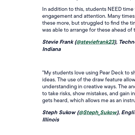
In addition to this, students NEED time
engagement and attention. Many times a
these more, but struggled to find the t
was able to arrange for these ahead of
Stevie Frank (
@steviefrank23
), Techn
Indiana
"My students love using Pear Deck to sh
ideas. The use of the draw feature all
understanding in creative ways. The a
to take risks, show mistakes, and gain i
gets heard, which allows me as an instru
Steph Sukow (
@Steph_Sukow
), Engl
Illinois