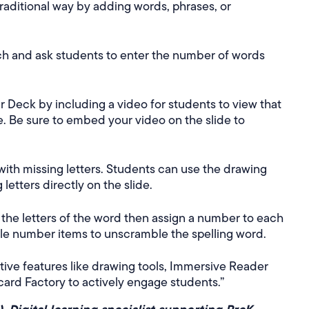
 traditional way by adding words, phrases, or
ch and ask students to enter the number of words
 Deck by including a video for students to view that
le. Be sure to embed your video on the slide to
with missing letters. Students can use the drawing
 letters directly on the slide.
the letters of the word then assign a number to each
ble number items to unscramble the spelling word.
ive features like drawing tools, Immersive Reader
card Factory to actively engage students.”