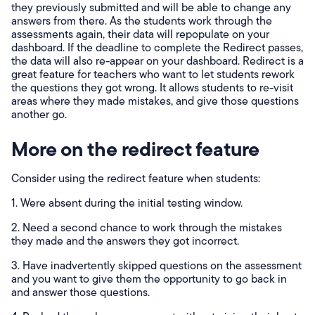
they previously submitted and will be able to change any
answers from there. As the students work through the
assessments again, their data will repopulate on your
dashboard. If the deadline to complete the Redirect passes,
the data will also re-appear on your dashboard. Redirect is a
great feature for teachers who want to let students rework
the questions they got wrong. It allows students to re-visit
areas where they made mistakes, and give those questions
another go.
More on the redirect feature
Consider using the redirect feature when students:
1. Were absent during the initial testing window.
2. Need a second chance to work through the mistakes
they made and the answers they got incorrect.
3. Have inadvertently skipped questions on the assessment
and you want to give them the opportunity to go back in
and answer those questions.