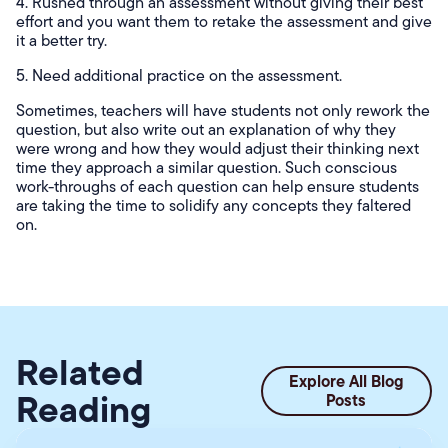
4. Rushed through an assessment without giving their best
effort and you want them to retake the assessment and give
it a better try.
5. Need additional practice on the assessment.
Sometimes, teachers will have students not only rework the
question, but also write out an explanation of why they
were wrong and how they would adjust their thinking next
time they approach a similar question. Such conscious
work-throughs of each question can help ensure students
are taking the time to solidify any concepts they faltered
on.
Related
Explore All Blog
Reading
Posts