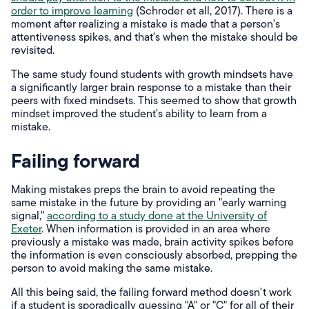
order to improve learning
(Schroder et all, 2017). There is a
moment after realizing a mistake is made that a person's
attentiveness spikes, and that's when the mistake should be
revisited.
The same study found students with growth mindsets have
a significantly larger brain response to a mistake than their
peers with fixed mindsets. This seemed to show that growth
mindset improved the student's ability to learn from a
mistake.
Failing forward
Making mistakes preps the brain to avoid repeating the
same mistake in the future by providing an "early warning
signal,"
according to a study done at the University of
Exeter
. When information is provided in an area where
previously a mistake was made, brain activity spikes before
the information is even consciously absorbed, prepping the
person to avoid making the same mistake.
All this being said, the failing forward method doesn't work
if a student is sporadically guessing "A" or "C" for all of their