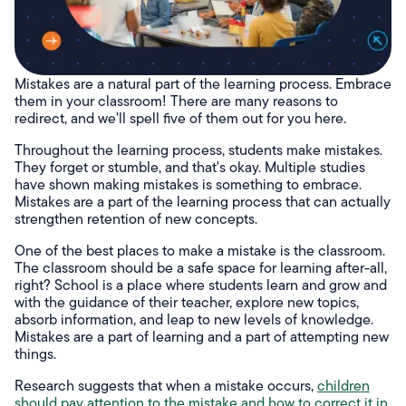
Mistakes are a natural part of the learning process. Embrace
them in your classroom! There are many reasons to
redirect, and we'll spell five of them out for you here.
Throughout the learning process, students make mistakes.
They forget or stumble, and that's okay. Multiple studies
have shown making mistakes is something to embrace.
Mistakes are a part of the learning process that can actually
strengthen retention of new concepts.
One of the best places to make a mistake is the classroom.
The classroom should be a safe space for learning after-all,
right? School is a place where students learn and grow and
with the guidance of their teacher, explore new topics,
absorb information, and leap to new levels of knowledge.
Mistakes are a part of learning and a part of attempting new
things.
Research suggests that when a mistake occurs,
children
should pay attention to the mistake and how to correct it in