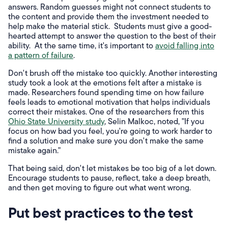
answers. Random guesses might not connect students to
the content and provide them the investment needed to
help make the material stick. Students must give a good-
hearted attempt to answer the question to the best of their
ability. At the same time, it's important to
avoid falling into
a pattern of failure
.
Don't brush off the mistake too quickly. Another interesting
study took a look at the emotions felt after a mistake is
made. Researchers found spending time on how failure
feels leads to emotional motivation that helps individuals
correct their mistakes. One of the researchers from this
Ohio State University study
, Selin Malkoc, noted, "If you
focus on how bad you feel, you're going to work harder to
find a solution and make sure you don't make the same
mistake again."
That being said, don't let mistakes be too big of a let down.
Encourage students to pause, reflect, take a deep breath,
and then get moving to figure out what went wrong.
Put best practices to the test