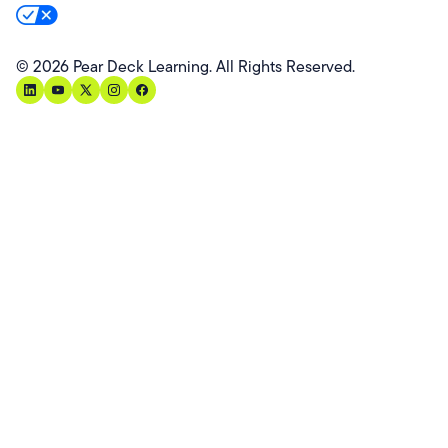
Your Privacy Rights
©
2026
Pear Deck Learning. All Rights Reserved.