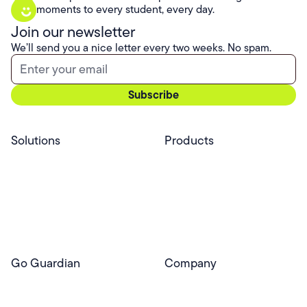
moments to every student, every day.
Join our newsletter
We’ll send you a nice letter every two weeks. No spam.
Solutions
Products
Professional Services
Pear Start
Use Cases
Pear Deck
Efficacy
Pear Practice
Integrations
Pear Assessment
Pear Deck Tutor
Go Guardian
Company
GoGuardian Website
About Us
Classroom Management
GoGuardian
Safety & Security
Newsroom