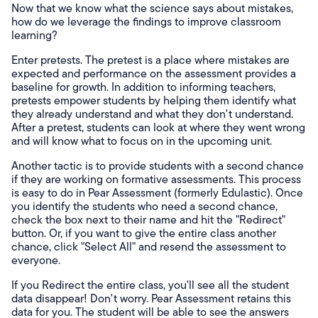
Now that we know what the science says about mistakes,
how do we leverage the findings to improve classroom
learning?
Enter pretests. The pretest is a place where mistakes are
expected and performance on the assessment provides a
baseline for growth. In addition to informing teachers,
pretests empower students by helping them identify what
they already understand and what they don't understand.
After a pretest, students can look at where they went wrong
and will know what to focus on in the upcoming unit.
Another tactic is to provide students with a second chance
if they are working on formative assessments. This process
is easy to do in Pear Assessment (formerly Edulastic). Once
you identify the students who need a second chance,
check the box next to their name and hit the "Redirect"
button. Or, if you want to give the entire class another
chance, click "Select All" and resend the assessment to
everyone.
If you Redirect the entire class, you'll see all the student
data disappear! Don't worry. Pear Assessment retains this
data for you. The student will be able to see the answers