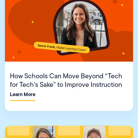
How Schools Can Move Beyond “Tech
for Tech’s Sake” to Improve Instruction
Learn More