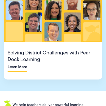
Solving District Challenges with Pear
Deck Learning
Learn More
We help teachers deliver powerful learning