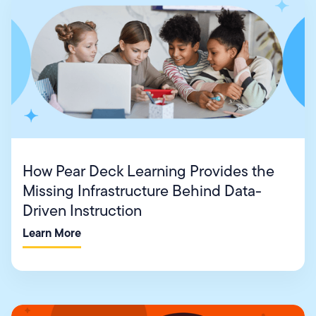
How Pear Deck Learning Provides the
Missing Infrastructure Behind Data-
Driven Instruction
Learn More