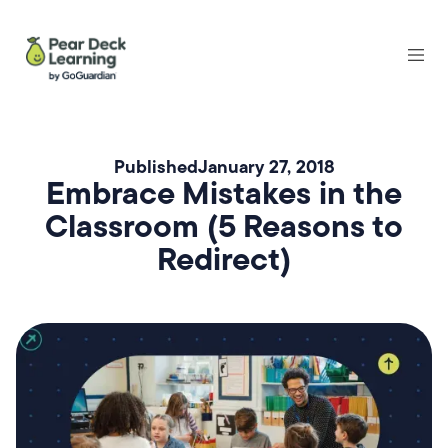
Published
January 27, 2018
Embrace Mistakes in the
Classroom (5 Reasons to
Redirect)