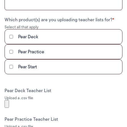
Which product(s) are you uploading teacher lists for?
*
Select all that apply
Pear Deck
Pear Practice
Pear Start
Pear Deck Teacher List
Upload a .csv file
Pear Practice Teacher List
Upload a .csv file