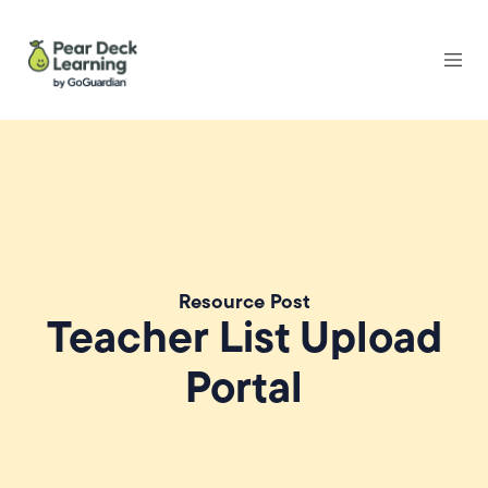
Resource Post
Teacher List Upload
Portal