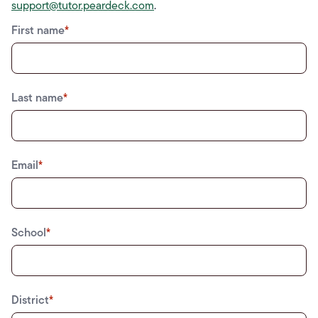
support@tutor.peardeck.com
.
First name
*
Last name
*
Email
*
School
*
District
*