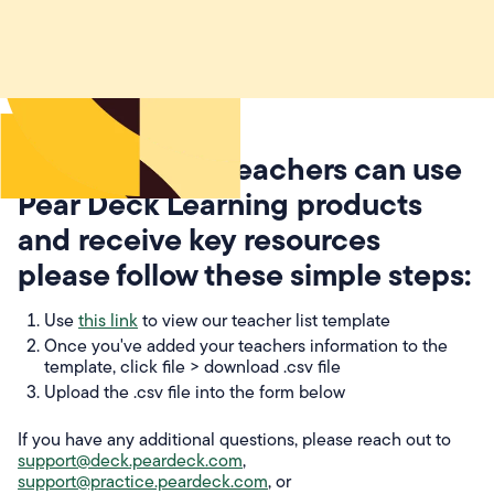
To ensure your teachers can use
Pear Deck Learning products
and receive key resources
please follow these simple steps:
Use
this link
to view our teacher list template
Once you've added your teachers information to the
template, click file > download .csv file
Upload the .csv file into the form below
If you have any additional questions, please reach out to
support@deck.peardeck.com
,
support@practice.peardeck.com
, or