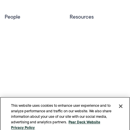
People
Resources
Educators
Blog
Schools & Districts
Resource Center
Tutors
Help Center
Plans & Pricing
Product Updates
Success Stories
Advocacy Program
Partners
Website Terms
Website Privacy Policy
Product Terms
Product Privacy Policy
Privacy & Trust
This website uses cookies to enhance user experience and to
California Residents Notice
analyze performance and traffic on our website. We also share
Your Privacy Rights
information about your use of our site with our social media,
Pear Deck Website
advertising and analytics partners.
©
2026
Pear Deck Learning. All Rights Reserved.
Privacy Policy