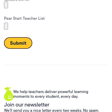
Pear Start Teacher List
We help teachers deliver powerful learning
moments to every student, every day.
Join our newsletter
We’ll send you a nice letter every two weeks. No spam.