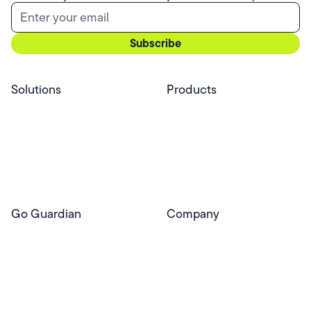
Solutions
Products
Professional Services
Pear Start
Use Cases
Pear Deck
Efficacy
Pear Practice
Integrations
Pear Assessment
Pear Deck Tutor
Go Guardian
Company
GoGuardian Website
About Us
Classroom Management
GoGuardian
Safety & Security
Newsroom
Get a Quote
Security Reporting
Privacy & Trust
Program
Contact