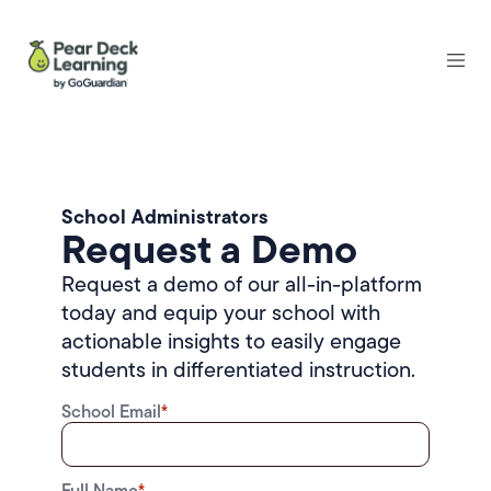
School Administrators
Request a Demo
Request a demo of our all-in-platform
today and equip your school with
actionable insights to easily engage
students in differentiated instruction.
School Email
*
Full Name
*