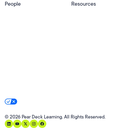
People
Resources
Educators
Blog
Schools & Districts
Resource Center
Tutors
Help Center
Plans & Pricing
Product Updates
Success Stories
Advocacy Program
Partners
Website Terms
Website Privacy Policy
Product Terms
Product Privacy Policy
Privacy & Trust
California Residents Notice
Your Privacy Rights
©
2026
Pear Deck Learning. All Rights Reserved.