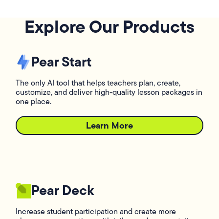
Explore Our Products
Pear Start
The only AI tool that helps teachers plan, create,
customize, and deliver high-quality lesson packages in
one place.
Learn More
L
Pear Deck
Increase student participation and create more