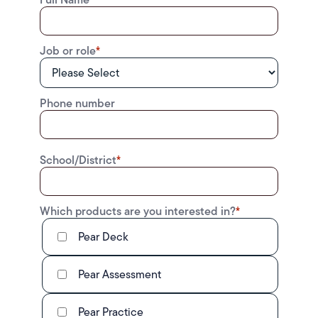
Job or role
*
Phone number
School/District
*
Which products are you interested in?
*
Pear Deck
Pear Assessment
Pear Practice