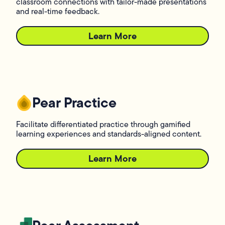
classroom connections with tailor-made presentations
and real-time feedback.
Learn More
L
Pear Practice
Facilitate differentiated practice through gamified
learning experiences and standards-aligned content.
Learn More
L