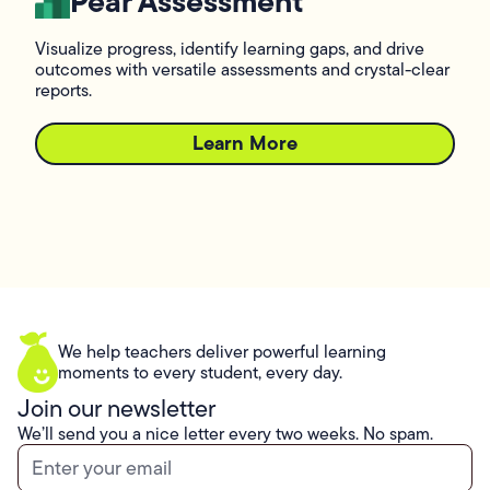
Pear Assessment
Visualize progress, identify learning gaps, and drive
outcomes with versatile assessments and crystal-clear
reports.
Learn More
L
We help teachers deliver powerful learning
moments to every student, every day.
Join our newsletter
We’ll send you a nice letter every two weeks. No spam.