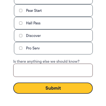
Pear Start
Hall Pass
Discover
Pro Serv
Is there anything else we should know?