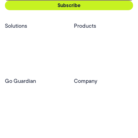
Solutions
Products
Professional Services
Pear Start
Use Cases
Pear Deck
Efficacy
Pear Practice
Integrations
Pear Assessment
Pear Deck Tutor
Go Guardian
Company
GoGuardian Website
About Us
Classroom Management
GoGuardian
Safety & Security
Newsroom
Get a Quote
Security Reporting
Privacy & Trust
Program
Contact