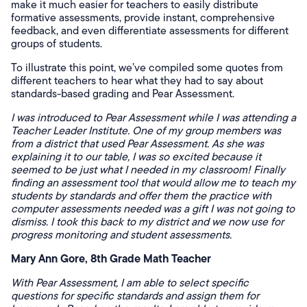
make it much easier for teachers to easily distribute
formative assessments, provide instant, comprehensive
feedback, and even differentiate assessments for different
groups of students.
To illustrate this point, we’ve compiled some quotes from
different teachers to hear what they had to say about
standards-based grading and Pear Assessment.
I was introduced to Pear Assessment while I was attending a
Teacher Leader Institute. One of my group members was
from a district that used Pear Assessment. As she was
explaining it to our table, I was so excited because it
seemed to be just what I needed in my classroom! Finally
finding an assessment tool that would allow me to teach my
students by standards and offer them the practice with
computer assessments needed was a gift I was not going to
dismiss. I took this back to my district and we now use for
progress monitoring and student assessments.
Mary Ann Gore, 8th Grade Math Teacher
With Pear Assessment, I am able to select specific
questions for specific standards and assign them for