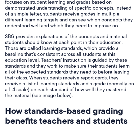
focuses on student learning and grades based on
demonstrated understanding of specific concepts. Instead
of a simple letter, students receive grades in multiple
different learning targets and can see which concepts they
understood well and which they need to improve on.
SBG provides explanations of the concepts and material
students should know at each point in their education.
These are called learning standards, which provide a
baseline that's consistent across all students at this
education level. Teachers’ instruction is guided by these
standards and they work to make sure their students learn
all of the expected standards they need to before leaving
their class. When students receive report cards, they
receive a list of learning standards and a grade (normally on
a 1-4 scale) on each standard of how well they mastered
the material (see image below).
How standards-based grading
benefits teachers and students