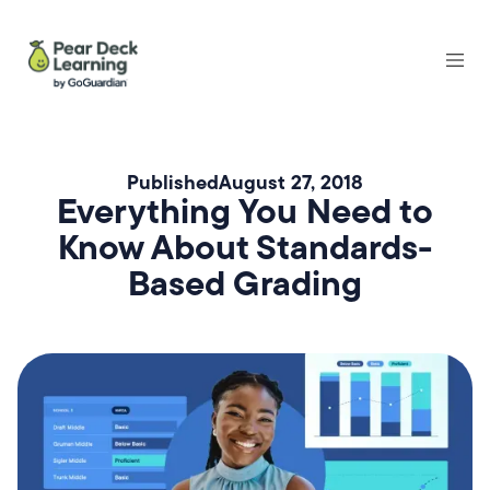
Published
August 27, 2018
Everything You Need to
Know About Standards-
Based Grading