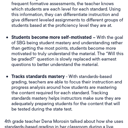
frequent formative assessments, the teacher knows
which students are each level for each standard. Using
this information, they can differentiate instruction and
give different leveled assignments to different groups of
students based at the proficiency level they are at.
Students become more self-motivated –
With the goal
of SBG being student mastery and understanding rather
than getting the most points, students become more
motivated to truly understand the material. The “Will this
be graded?” question is slowly replaced with earnest
questions to better understand the material.
Tracks standards mastery
- With standards-based
grading, teachers are able to focus their instruction and
progress analysis around how students are mastering
the content required for each standard. Tracking
standards mastery helps instructors make sure they are
adequately preparing students for the content that will
be tested during the state test.
4th grade teacher Dena Morosin talked about how she uses
standards-based grading in her classroom during a live