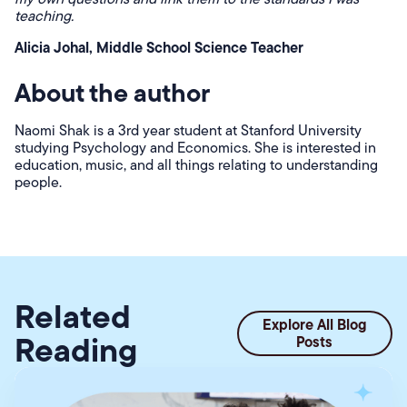
teaching.
Alicia Johal, Middle School Science Teacher
About the author
Naomi Shak is a 3rd year student at Stanford University
studying Psychology and Economics. She is interested in
education, music, and all things relating to understanding
people.
Related
Explore All Blog
Reading
Posts