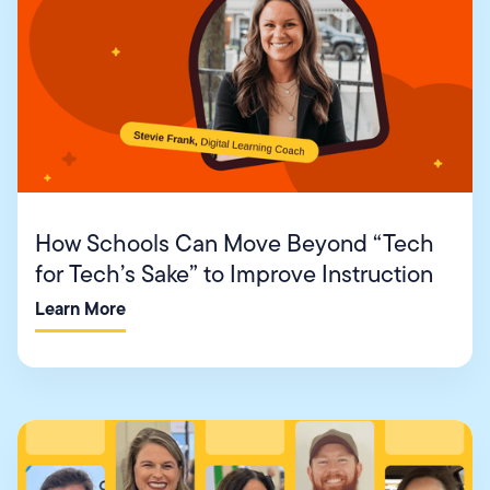
How Schools Can Move Beyond “Tech
for Tech’s Sake” to Improve Instruction
Learn More