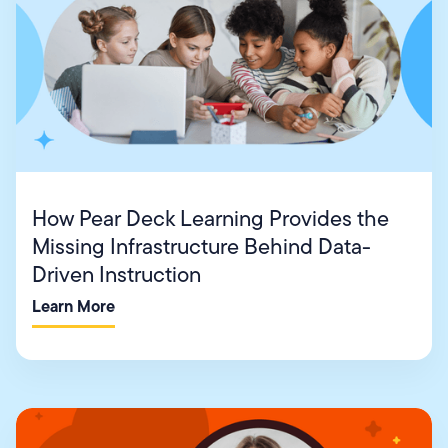
How Pear Deck Learning Provides the
Missing Infrastructure Behind Data-
Driven Instruction
Learn More