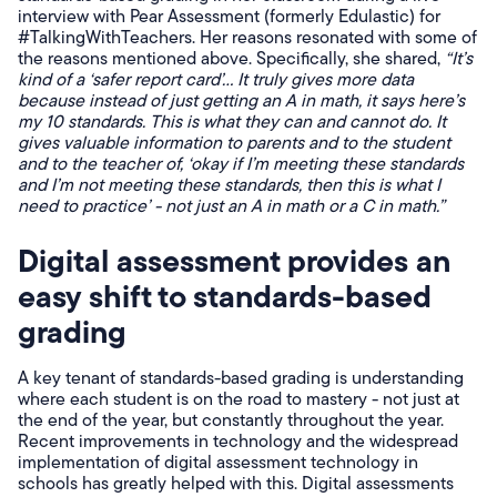
interview with Pear Assessment (formerly Edulastic) for
#TalkingWithTeachers. Her reasons resonated with some of
the reasons mentioned above. Specifically, she shared,
“It’s
kind of a ‘safer report card’... It truly gives more data
because instead of just getting an A in math, it says here’s
my 10 standards. This is what they can and cannot do. It
gives valuable information to parents and to the student
and to the teacher of, ‘okay if I’m meeting these standards
and I’m not meeting these standards, then this is what I
need to practice’ - not just an A in math or a C in math.”
Digital assessment provides an
easy shift to standards-based
grading
A key tenant of standards-based grading is understanding
where each student is on the road to mastery - not just at
the end of the year, but constantly throughout the year.
Recent improvements in technology and the widespread
implementation of digital assessment technology in
schools has greatly helped with this. Digital assessments