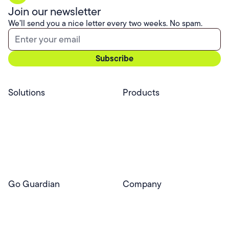
Join our newsletter
We’ll send you a nice letter every two weeks. No spam.
Solutions
Products
Professional Services
Pear Start
Use Cases
Pear Deck
Efficacy
Pear Practice
Integrations
Pear Assessment
Pear Deck Tutor
Go Guardian
Company
GoGuardian Website
About Us
Classroom Management
GoGuardian
Safety & Security
Newsroom
Get a Quote
Security Reporting