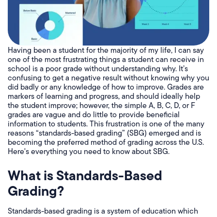
Having been a student for the majority of my life, I can say
one of the most frustrating things a student can receive in
school is a poor grade without understanding why. It’s
confusing to get a negative result without knowing why you
did badly or any knowledge of how to improve. Grades are
markers of learning and progress, and should ideally help
the student improve; however, the simple A, B, C, D, or F
grades are vague and do little to provide beneficial
information to students. This frustration is one of the many
reasons “standards-based grading” (SBG) emerged and is
becoming the preferred method of grading across the U.S.
Here's everything you need to know about SBG.
What is Standards-Based
Grading?
Standards-based grading is a system of education which