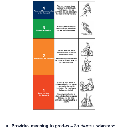
Provides meaning to grades –
Students understand