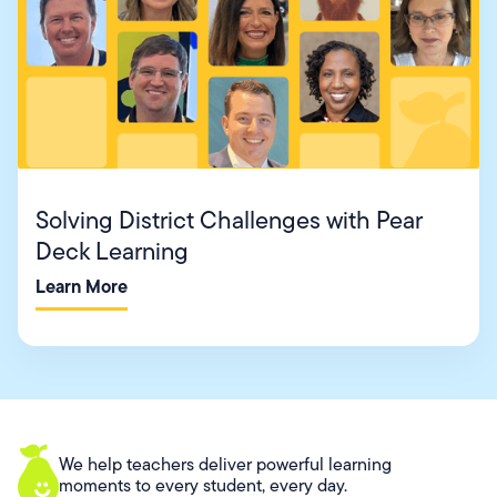
Solving District Challenges with Pear
Deck Learning
Learn More
We help teachers deliver powerful learning
moments to every student, every day.