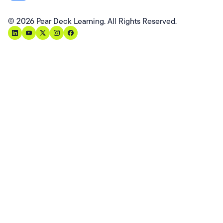
©
2026
Pear Deck Learning. All Rights Reserved.