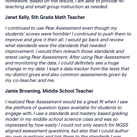
homework. Based on the results, I am able to provide re-
teaching and small group instruction as needed.
Janet Kelly, 5th Grade Math Teacher
I continued to use Pear Assessment even though my
students' scores were horrible! I continued to push them to
improve and give it their all. I would go back and review
what standards were the standards that needed
improvement. I would then reteach those standards and
retest using Pear Assessment. After using Pear Assessment
and monitoring the data, I could definitely see a huge
change in my data. I kept a data tracker from the tests that
my district gives and also common assessments given by
my co-teacher and me.
Jamie Browning, Middle School Teacher
I realized Pear Assessment would be a great fit when I saw
the plethora of question types available for students to
engage with. I use a standards and mastery based grading
model in my middle school science class and was so
impressed by how easily I could not only search for NGSS
aligned assessment questions, but also that I could author
my own questions and link them to the standards I was