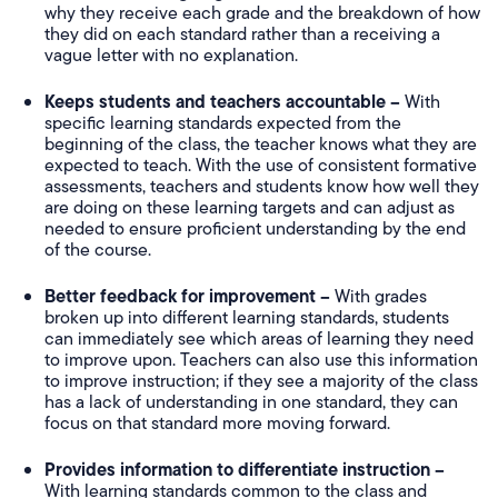
why they receive each grade and the breakdown of how
they did on each standard rather than a receiving a
vague letter with no explanation.
Keeps students and teachers accountable –
With
specific learning standards expected from the
beginning of the class, the teacher knows what they are
expected to teach. With the use of consistent formative
assessments, teachers and students know how well they
are doing on these learning targets and can adjust as
needed to ensure proficient understanding by the end
of the course.
Better feedback for improvement –
With grades
broken up into different learning standards, students
can immediately see which areas of learning they need
to improve upon. Teachers can also use this information
to improve instruction; if they see a majority of the class
has a lack of understanding in one standard, they can
focus on that standard more moving forward.
Provides information to differentiate instruction –
With learning standards common to the class and