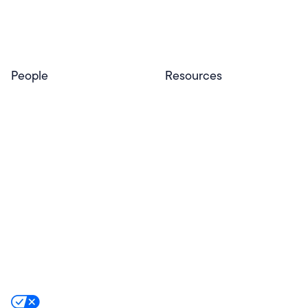
Privacy & Trust
Program
Contact
People
Resources
Educators
Blog
Schools & Districts
Resource Center
Tutors
Help Center
Plans & Pricing
Product Updates
Success Stories
Advocacy Program
Partners
Website Terms
Website Privacy Policy
Product Terms
Product Privacy Policy
Privacy & Trust
California Residents Notice
Your Privacy Rights