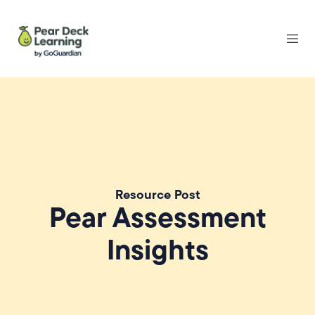
Resource Post
Pear Assessment
Insights