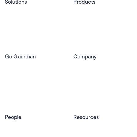
Solutions
Products
Professional Services
Pear Start
Use Cases
Pear Deck
Efficacy
Pear Practice
Integrations
Pear Assessment
Pear Deck Tutor
Go Guardian
Company
GoGuardian Website
About Us
Classroom Management
GoGuardian
Safety & Security
Newsroom
Get a Quote
Security Reporting
Privacy & Trust
Program
Contact
People
Resources
Educators
Blog
Schools & Districts
Resource Center
Tutors
Help Center