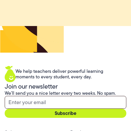
We help teachers deliver powerful learning
moments to every student, every day.
Join our newsletter
We’ll send you a nice letter every two weeks. No spam.