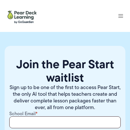
Join the Pear Start
waitlist
Sign up to be one of the first to access
Pear Start
,
the only AI tool that helps teachers create and
deliver complete lesson packages faster than
ever, all from one platform.
School Email
*