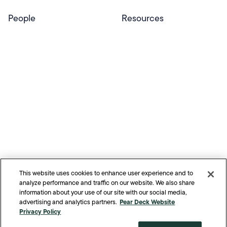
People
Resources
Educators
Blog
Schools & Districts
Resource Center
Tutors
Help Center
Plans & Pricing
Product Updates
Success Stories
Advocacy Program
Partners
Website Terms
Website Privacy Policy
Product Terms
Product Privacy Policy
Privacy & Trust
This website uses cookies to enhance user experience and to
California Residents Notice
analyze performance and traffic on our website. We also share
Your Privacy Rights
information about your use of our site with our social media,
Pear Deck Website
advertising and analytics partners.
©
2026
Pear Deck Learning. All Rights Reserved.
Privacy Policy