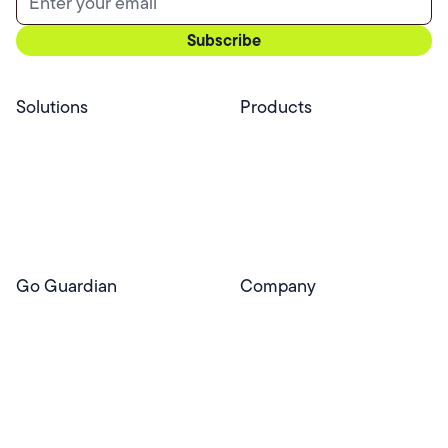
Solutions
Products
Professional Services
Pear Start
Use Cases
Pear Deck
Efficacy
Pear Practice
Integrations
Pear Assessment
Pear Deck Tutor
Go Guardian
Company
GoGuardian Website
About Us
Classroom Management
GoGuardian
Safety & Security
Newsroom
Get a Quote
Security Reporting
Privacy & Trust
Program
Contact