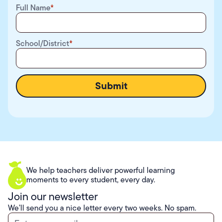
Full Name
*
School/District
*
We help teachers deliver powerful learning
moments to every student, every day.
Join our newsletter
We’ll send you a nice letter every two weeks. No spam.