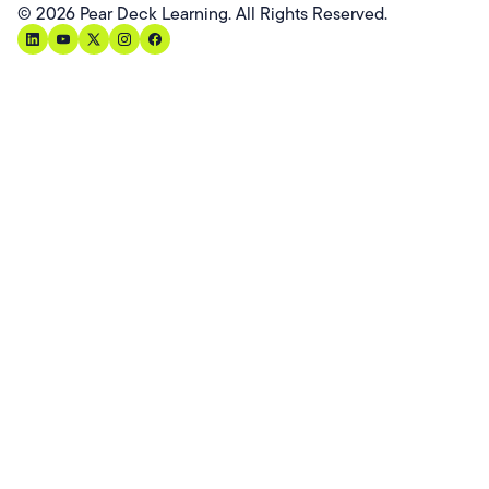
©
2026
Pear Deck Learning. All Rights Reserved.