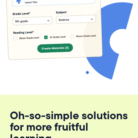
Oh-so-simple solutions
for more fruitful
learning